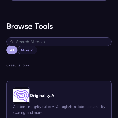
Browse Tools
All
More
6 results found
Originality.AI
Content integrity suite: AI & plagiarism detection, quality
scoring, and more.