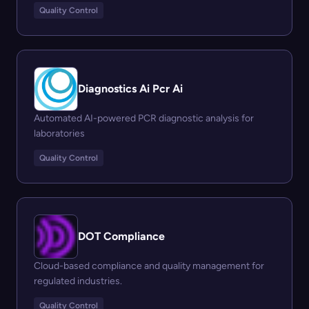
Quality Control
Diagnostics Ai Pcr Ai
Automated AI-powered PCR diagnostic analysis for
laboratories
Quality Control
DOT Compliance
Cloud-based compliance and quality management for
regulated industries.
Quality Control