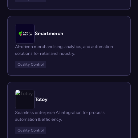
Smartmerch
AI-driven merchandising, analytics, and automation
solutions for retail and industry.
Quality Control
Totoy
Seamless enterprise AI integration for process
automation & efficiency.
Quality Control