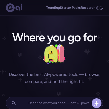
Trending
Starter Packs
Research
Where you go for
Discover the best AI-powered tools — browse,
compare, and find the right fit.