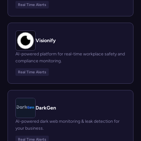
Real Time Alerts
Visionify
AI-powered platform for real-time workplace safety and
compliance monitoring.
Real Time Alerts
DarkGen
AI-powered dark web monitoring & leak detection for
your business.
Real Time Alerts