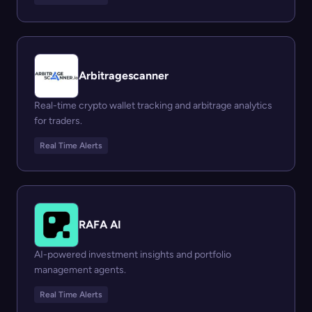
Arbitragescanner
Real-time crypto wallet tracking and arbitrage analytics
for traders.
Real Time Alerts
RAFA AI
AI-powered investment insights and portfolio
management agents.
Real Time Alerts