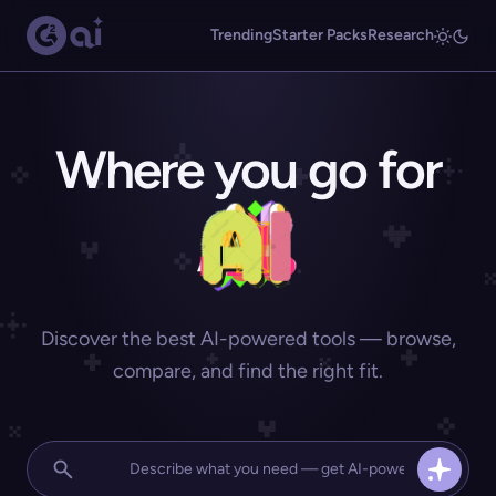
Trending
Starter Packs
Research
Where you go for
Discover the best AI-powered tools — browse,
compare, and find the right fit.