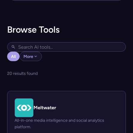
Browse Tools
All
More
20 results found
Meltwater
All-in-one media intelligence and social analytics
platform.