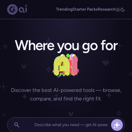
Trending
Starter Packs
Research
Where you go for
Discover the best AI-powered tools — browse,
compare, and find the right fit.