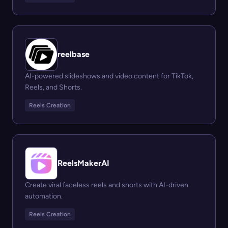
reelbase
AI-powered slideshows and video content for TikTok,
Reels, and Shorts.
Reels Creation
ReelsMakerAI
Create viral faceless reels and shorts with AI-driven
automation.
Reels Creation