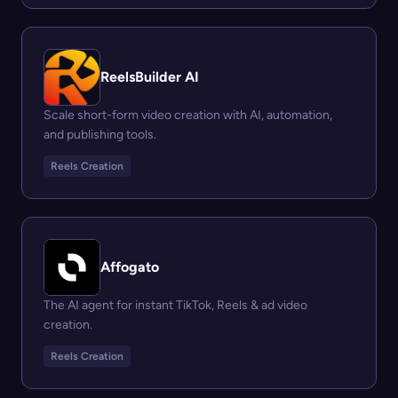
ReelsBuilder AI
Scale short-form video creation with AI, automation,
and publishing tools.
Reels Creation
Affogato
The AI agent for instant TikTok, Reels & ad video
creation.
Reels Creation