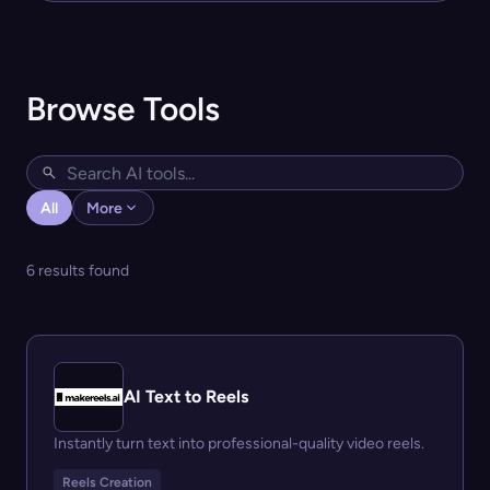
Browse Tools
All
More
6 results found
AI Text to Reels
Instantly turn text into professional-quality video reels.
Reels Creation