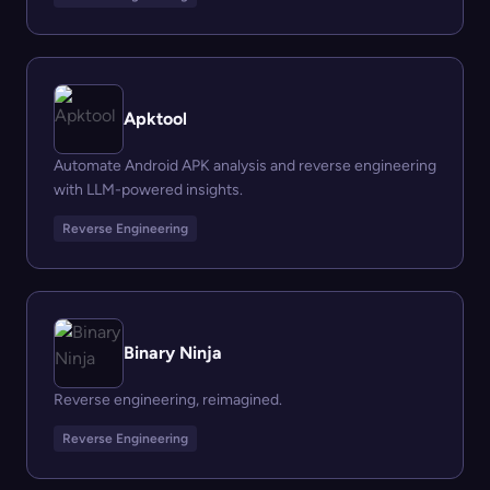
Apktool
Automate Android APK analysis and reverse engineering
with LLM-powered insights.
Reverse Engineering
Binary Ninja
Reverse engineering, reimagined.
Reverse Engineering