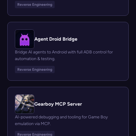
Reverse Engineering
Agent Droid Bridge
Bridge AI agents to Android with full ADB control for
automation & testing.
Reverse Engineering
Gearboy MCP Server
AI-powered debugging and tooling for Game Boy
emulation via MCP.
Reverse Engineering