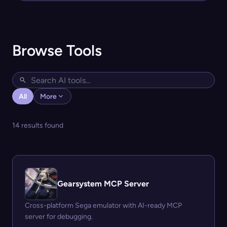
Browse Tools
All
More
14 results found
Gearsystem MCP Server
Cross-platform Sega emulator with AI-ready MCP
server for debugging.