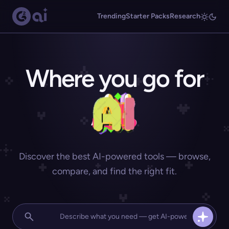
Trending
Starter Packs
Research
Where you go for
Discover the best AI-powered tools — browse,
compare, and find the right fit.