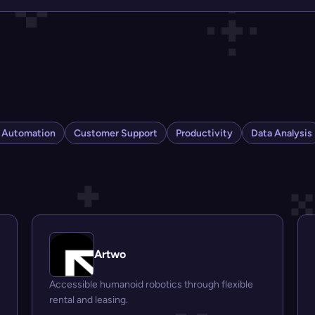
s Automation
Customer Support
Productivity
Data Analysis
Artwo
Accessible humanoid robotics through flexible
rental and leasing.