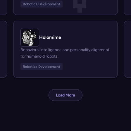
Robotics Development
Holomime
Behavioral intelligence and personality alignment
for humanoid robots.
Robotics Development
Load More