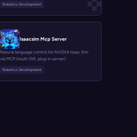
Robotics Development
Isaacsim Mcp Server
Natural language control for NVIDIA Isaac Sim
via MCP (multi-IDE, plug-in server)
Robotics Development