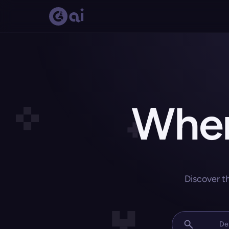
Wher
Discover t