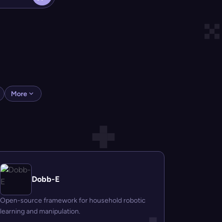
More
Dobb-E
Open-source framework for household robotic
learning and manipulation.