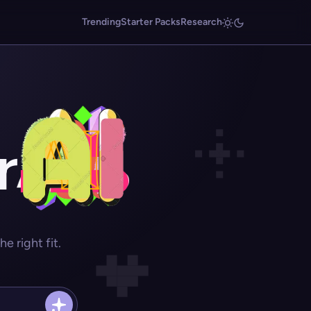
Trending
Starter Packs
Research
r
 right fit.