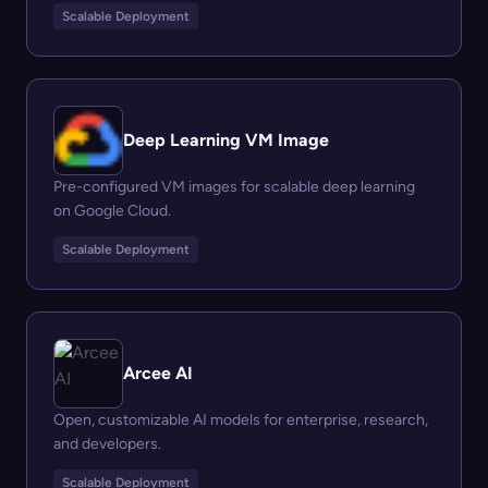
Scalable Deployment
Deep Learning VM Image
Pre-configured VM images for scalable deep learning
on Google Cloud.
Scalable Deployment
Arcee AI
Open, customizable AI models for enterprise, research,
and developers.
Scalable Deployment