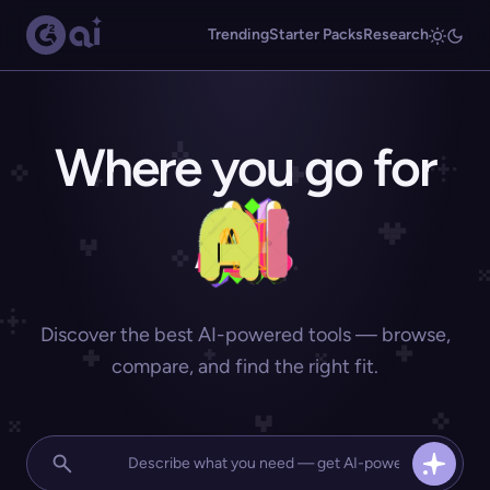
Trending
Starter Packs
Research
Where you go for
Discover the best AI-powered tools — browse,
compare, and find the right fit.