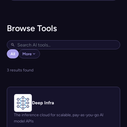
Browse Tools
All
More
3 results found
Deep Infra
The inference cloud for scalable, pay-as-you-go AI
model APIs