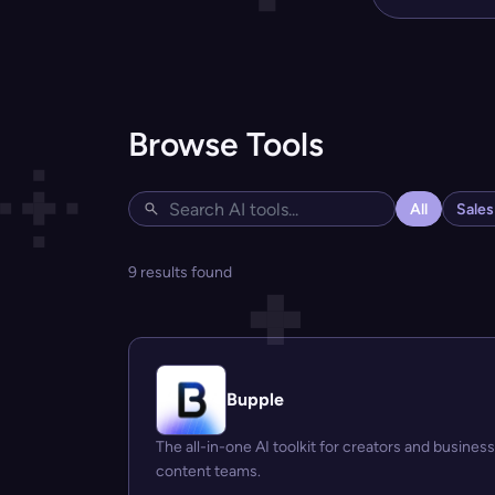
Browse Tools
All
Sale
9 results found
Bupple
The all-in-one AI toolkit for creators and business
content teams.