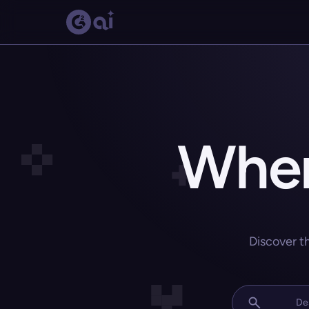
Wher
Discover t