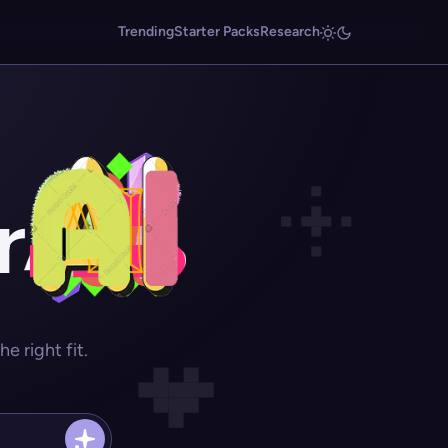
Trending
Starter Packs
Research
r
 right fit.