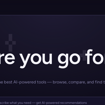
e you go fo
he best AI-powered tools — browse, compare, and find the