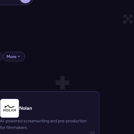
More
Nolan
AI-powered screenwriting and pre-production
for filmmakers.