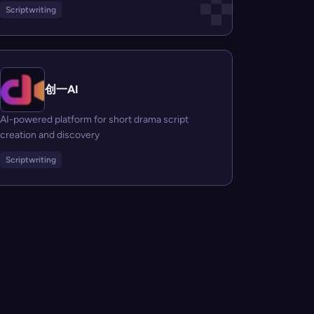
Scriptwriting
创一AI
AI-powered platform for short drama script
creation and discovery
Scriptwriting