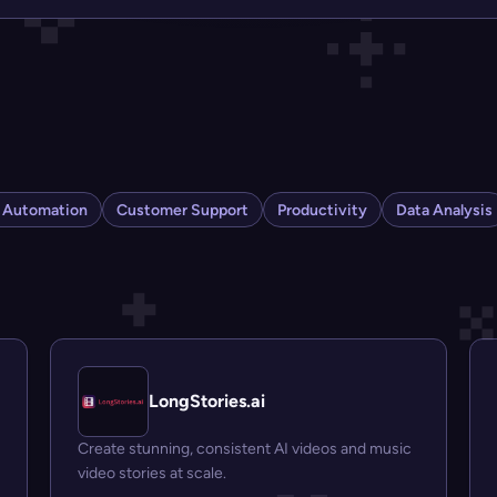
s Automation
Customer Support
Productivity
Data Analysis
LongStories.ai
Create stunning, consistent AI videos and music
video stories at scale.