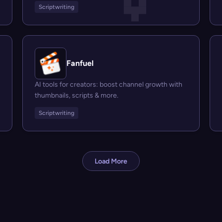
Scriptwriting
Fanfuel
AI tools for creators: boost channel growth with
thumbnails, scripts & more.
Scriptwriting
Load More