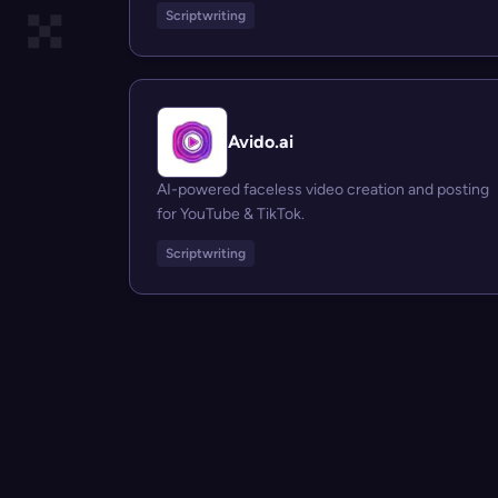
Scriptwriting
Avido.ai
AI-powered faceless video creation and posting
for YouTube & TikTok.
Scriptwriting