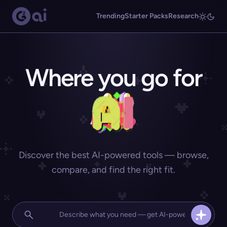
Trending
Starter Packs
Research
Where you go for
Discover the best AI-powered tools — browse,
compare, and find the right fit.