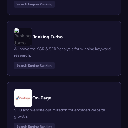
Search Engine Ranking
Ranking Turbo
AI-powered KGR & SERP analysis for winning keyword
research.
Search Engine Ranking
On-Page
SEO and website optimization for engaged website
growth.
Search Engine Ranking