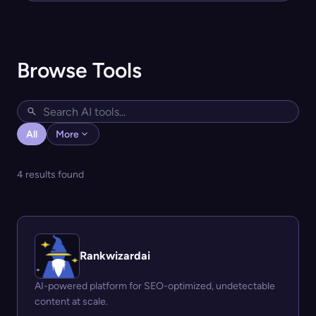
Browse Tools
All
More
4 results found
Rankwizardai
AI-powered platform for SEO-optimized, undetectable
content at scale.