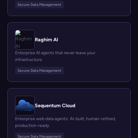
Secure Data Management
Raghim AI
Enterprise AI agents that never leave your
infrastructure.
Secure Data Management
Sequentum Cloud
Enterprise web data agents: AI-built, human-refined,
production-ready.
Secure Data Management