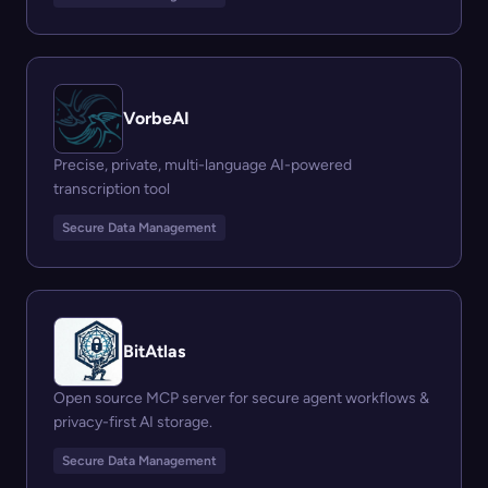
VorbeAI
Precise, private, multi-language AI-powered
transcription tool
Secure Data Management
BitAtlas
Open source MCP server for secure agent workflows &
privacy-first AI storage.
Secure Data Management