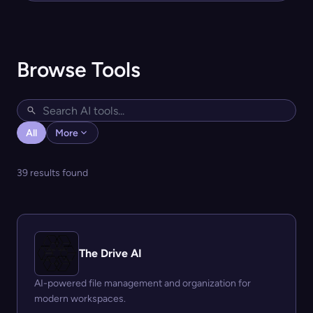
Browse Tools
All
More
39 results found
The Drive AI
AI-powered file management and organization for
modern workspaces.