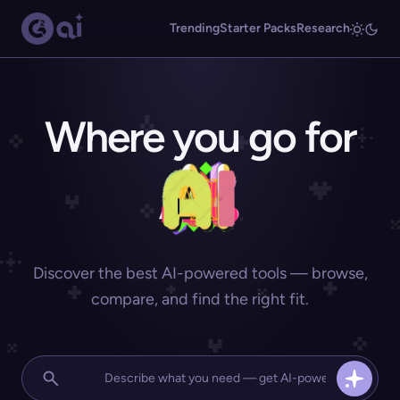
Trending
Starter Packs
Research
Where you go for
Discover the best AI-powered tools — browse,
compare, and find the right fit.