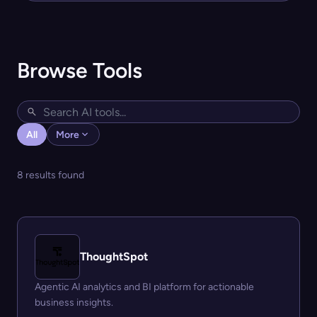
Browse Tools
All
More
8 results found
ThoughtSpot
Agentic AI analytics and BI platform for actionable
business insights.