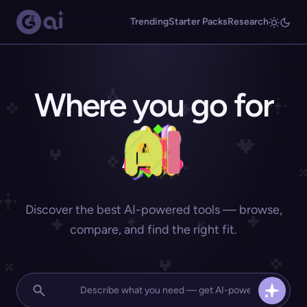
Trending
Starter Packs
Research
Where you go for
Discover the best AI-powered tools — browse,
compare, and find the right fit.