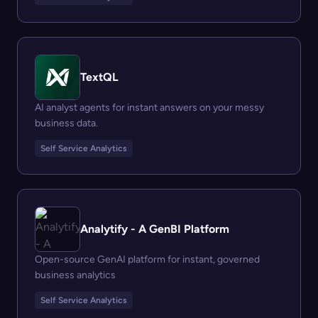
TextQL
AI analyst agents for instant answers on your messy
business data.
Self Service Analytics
Analytify - A GenBI Platform
Open-source GenAI platform for instant, governed
business analytics
Self Service Analytics