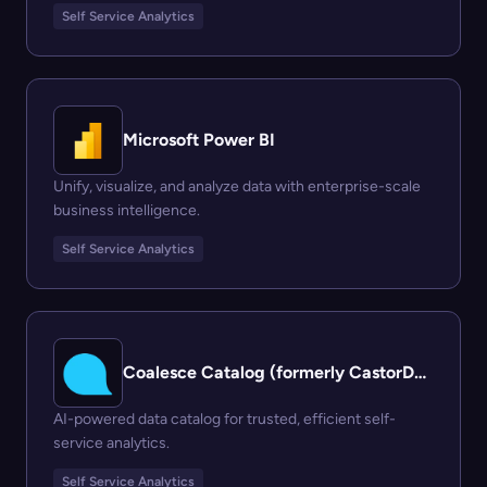
Self Service Analytics
Microsoft Power BI
Unify, visualize, and analyze data with enterprise-scale
business intelligence.
Self Service Analytics
Coalesce Catalog (formerly CastorDoc)
AI-powered data catalog for trusted, efficient self-
service analytics.
Self Service Analytics