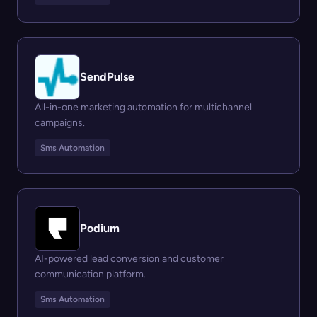
SendPulse
All-in-one marketing automation for multichannel
campaigns.
Sms Automation
Podium
AI-powered lead conversion and customer
communication platform.
Sms Automation