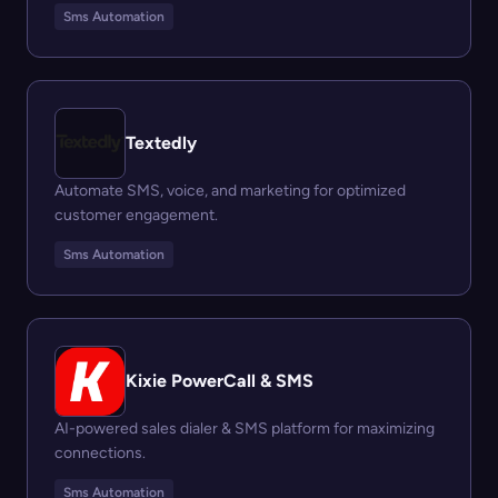
Sms Automation
Textedly
Automate SMS, voice, and marketing for optimized
customer engagement.
Sms Automation
Kixie PowerCall & SMS
AI-powered sales dialer & SMS platform for maximizing
connections.
Sms Automation