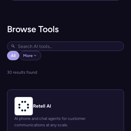
Browse Tools
All
More
30 results found
Retell AI
AI phone and chat agents for customer
communications at any scale.