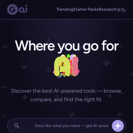
Trending
Starter Packs
Research
Where you go for
Discover the best AI-powered tools — browse,
compare, and find the right fit.