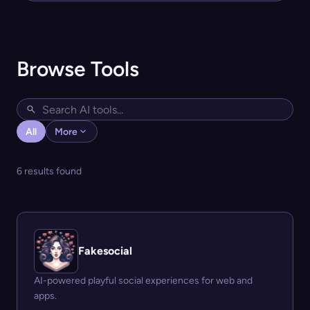
Browse Tools
All
More
6 results found
Fakesocial
AI-powered playful social experiences for web and
apps.