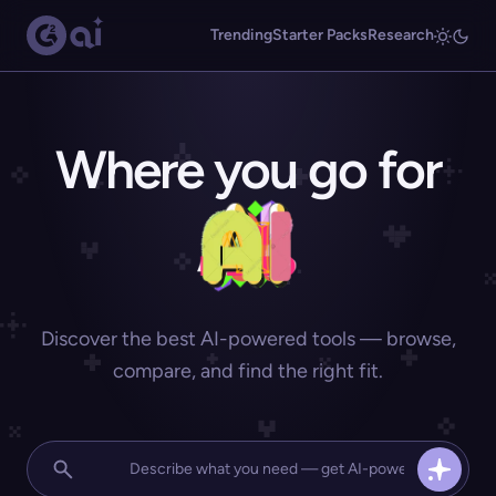
Trending
Starter Packs
Research
Where you go for
Discover the best AI-powered tools — browse,
compare, and find the right fit.