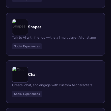
Shapes
Talk to AI with friends — the #1 multiplayer AI chat app
Social Experiences
Chai
Create, chat, and engage with custom AI characters.
Social Experiences