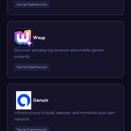
Social Experiences
Wsup
Discover and play top browser and mobile games
instantly.
Social Experiences
Genuin
Infrastructure to build, operate, and monetize your own
network.
Social Experiences