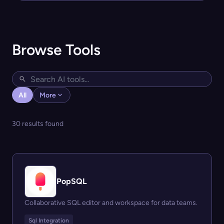
Browse Tools
All
More
30 results found
PopSQL
Collaborative SQL editor and workspace for data teams.
Sql Integration