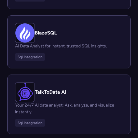
BlazeSQL
AI Data Analyst for instant, trusted SQL insights.
Sql Integration
TalkToData AI
Your 24/7 AI data analyst: Ask, analyze, and visualize
instantly.
Sql Integration