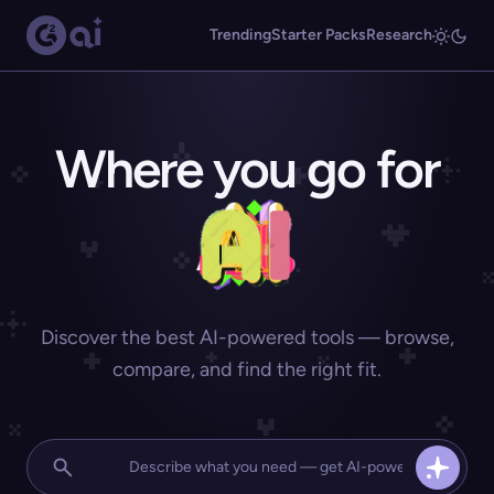
Trending
Starter Packs
Research
Where you go for
Discover the best AI-powered tools — browse,
compare, and find the right fit.