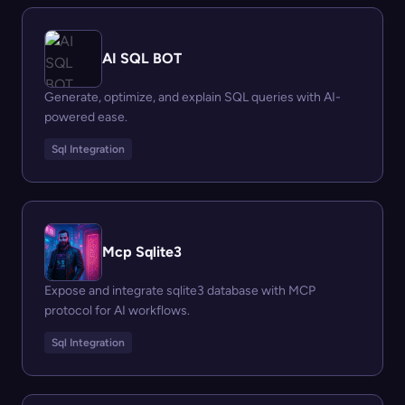
AI SQL BOT
Generate, optimize, and explain SQL queries with AI-
powered ease.
Sql Integration
Mcp Sqlite3
Expose and integrate sqlite3 database with MCP
protocol for AI workflows.
Sql Integration