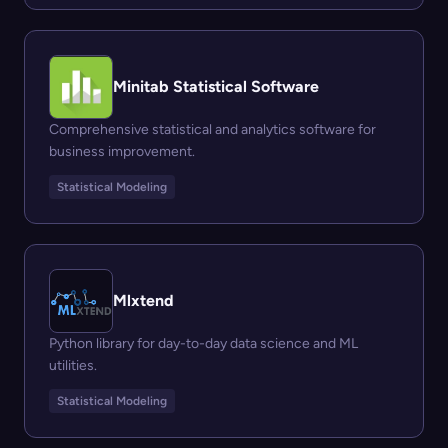
Minitab Statistical Software
Comprehensive statistical and analytics software for
business improvement.
Statistical Modeling
Mlxtend
Python library for day-to-day data science and ML
utilities.
Statistical Modeling