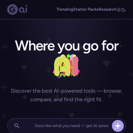
Trending
Starter Packs
Research
Where you go for
Discover the best AI-powered tools — browse,
compare, and find the right fit.