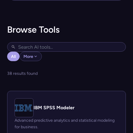
Browse Tools
All
More
38 results found
IBM SPSS Modeler
Advanced predictive analytics and statistical modeling
for business.