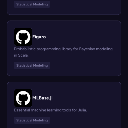
Statistical Modeling
Figaro
Probabilistic programming library for Bayesian modeling
in Scala.
Statistical Modeling
MLBase.jl
Essential machine learning tools for Julia.
Statistical Modeling