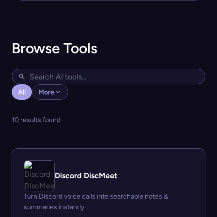
Browse Tools
All
More
10 results found
Discord DiscMeet
Turn Discord voice calls into searchable notes &
summaries instantly.