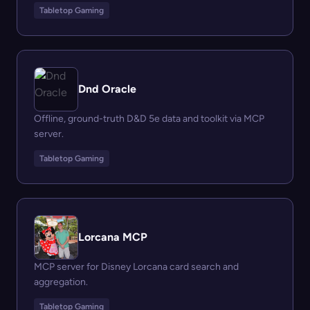
Tabletop Gaming
Dnd Oracle
Offline, ground-truth D&D 5e data and toolkit via MCP
server.
Tabletop Gaming
Lorcana MCP
MCP server for Disney Lorcana card search and
aggregation.
Tabletop Gaming