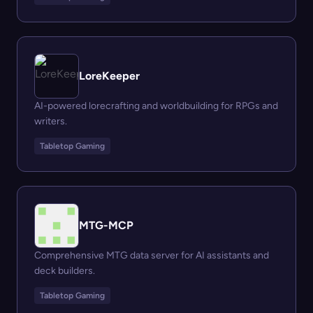
LoreKeeper
AI-powered lorecrafting and worldbuilding for RPGs and
writers.
Tabletop Gaming
MTG-MCP
Comprehensive MTG data server for AI assistants and
deck builders.
Tabletop Gaming