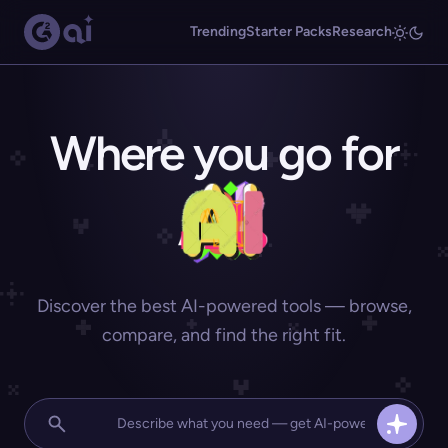
Trending
Starter Packs
Research
Where you go for
Discover the best AI-powered tools — browse,
compare, and find the right fit.