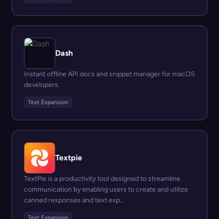
Dash
Instant offline API docs and snippet manager for macOS
developers.
Text Expansion
Textpie
TextPie is a productivity tool designed to streamline
communication by enabling users to create and utilize
canned responses and text exp...
Text Expansion