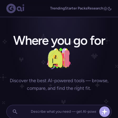
Trending
Starter Packs
Research
Where you go for
Discover the best AI-powered tools — browse,
compare, and find the right fit.