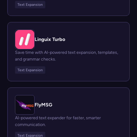
Text Expansion
Linguix Turbo
Save time with AI-powered text expansion, templates,
and grammar checks.
Text Expansion
FlyMSG
AI-powered text expander for faster, smarter
communication.
Text Expansion