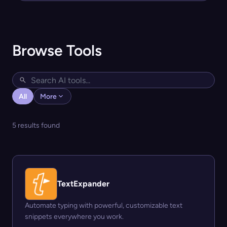
Browse Tools
All
More
5 results found
TextExpander
Automate typing with powerful, customizable text
snippets everywhere you work.