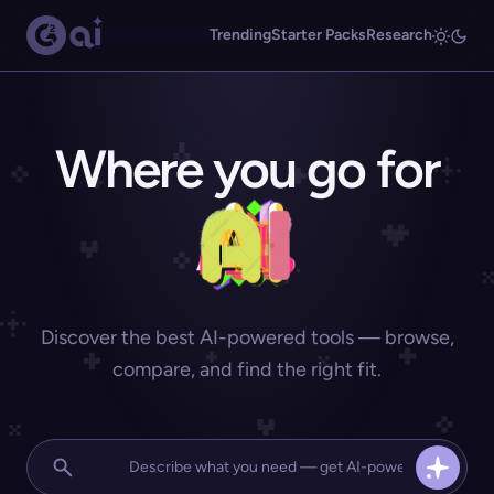
Trending
Starter Packs
Research
Where you go for
Discover the best AI-powered tools — browse,
compare, and find the right fit.