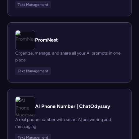
Text Management
PromNest
Organize, manage, and share all your AI prompts in one
place.
Text Management
AI Phone Number | ChatOdyssey
A real phone number with smart AI answering and
messaging
Text Management