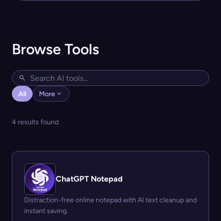
Browse Tools
All
More
4 results found
ChatGPT Notepad
Distraction-free online notepad with AI text cleanup and
instant saving.