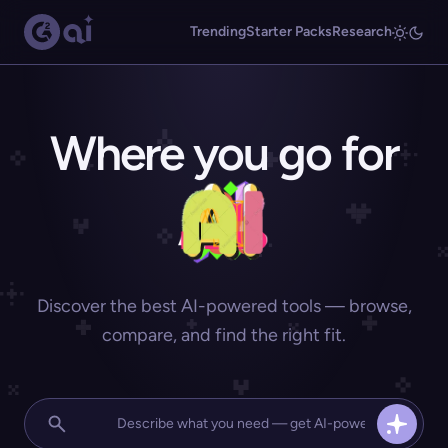
Trending
Starter Packs
Research
Where you go for
Discover the best AI-powered tools — browse,
compare, and find the right fit.