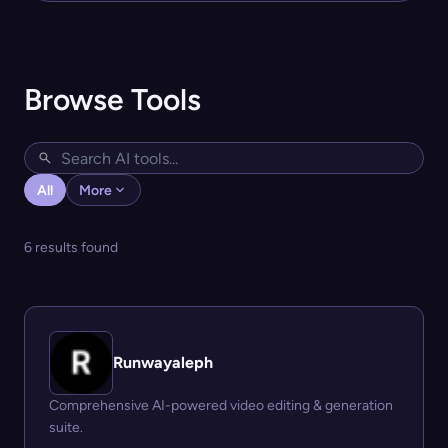
Browse Tools
All
More
6 results found
Runwayaleph
Comprehensive AI-powered video editing & generation
suite.