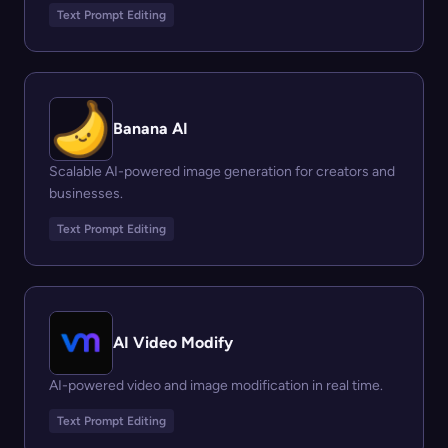
Text Prompt Editing
Banana AI
Scalable AI-powered image generation for creators and
businesses.
Text Prompt Editing
AI Video Modify
AI-powered video and image modification in real time.
Text Prompt Editing