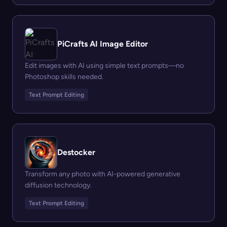
PiCrafts AI Image Editor
Edit images with AI using simple text prompts—no
Photoshop skills needed.
Text Prompt Editing
Destocker
Transform any photo with AI-powered generative
diffusion technology.
Text Prompt Editing