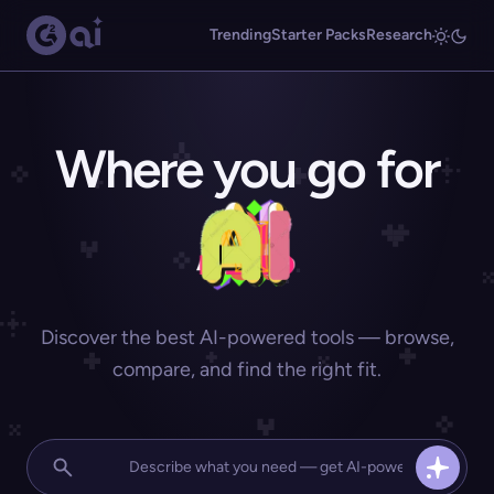
Trending
Starter Packs
Research
Where you go for
Discover the best AI-powered tools — browse,
compare, and find the right fit.