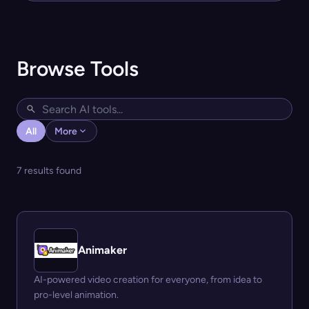
Browse Tools
All
More
7 results found
Animaker
AI-powered video creation for everyone, from idea to
pro-level animation.