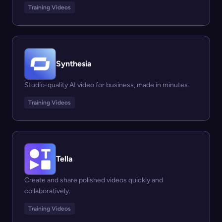
Training Videos
Synthesia
Studio-quality AI video for business, made in minutes.
Training Videos
Tella
Create and share polished videos quickly and
collaboratively.
Training Videos