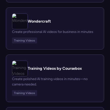
Wondercraft
Create professional AI videos for business in minutes
Training Videos
Training Videos by Coursebox
Create polished AI training videos in minutes—no
camera needed.
Training Videos