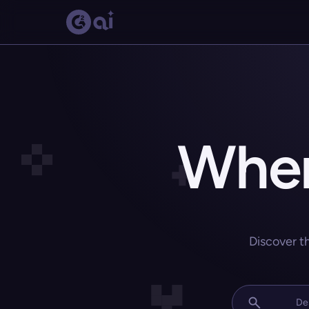
Wher
Discover t