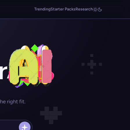
Trending
Starter Packs
Research
r
 right fit.