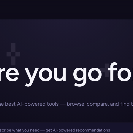
e you go fo
he best AI-powered tools — browse, compare, and find the