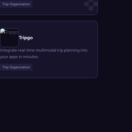
Trip Organization
Tripgo
Integrate real-time multimodal trip planning into
your apps in minutes.
Trip Organization