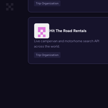
Trip Organization
Hit The Road Rentals
Live campervan and motorhome search API
across the world.
Trip Organization