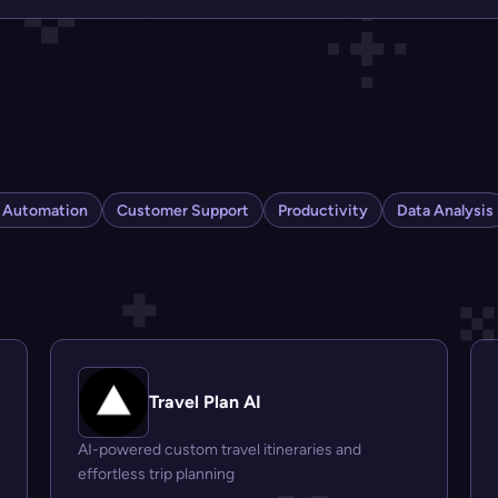
s Automation
Customer Support
Productivity
Data Analysis
Travel Plan AI
AI-powered custom travel itineraries and
effortless trip planning