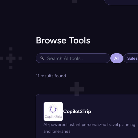
Browse Tools
All
Sale
11 results found
Copilot2Trip
AI-powered instant personalized travel planning
and itineraries.