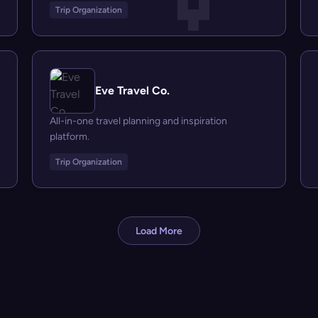
Trip Organization
Eve Travel Co.
All-in-one travel planning and inspiration
platform.
Trip Organization
Load More