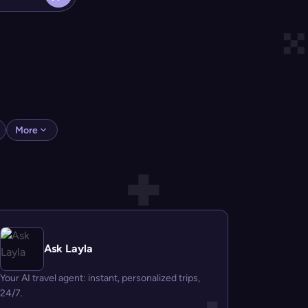
More
Ask Layla
Your AI travel agent: instant, personalized trips,
24/7.