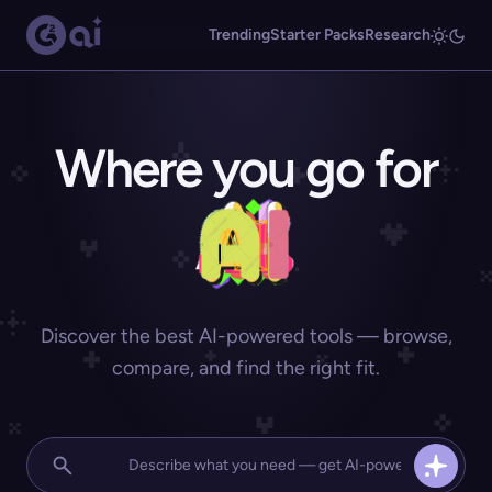
Trending
Starter Packs
Research
Where you go for
Discover the best AI-powered tools — browse,
compare, and find the right fit.