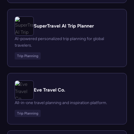
SuperTravel AI Trip Planner
AI-powered personalized trip planning for global
travelers.
Trip Planning
Eve Travel Co.
All-in-one travel planning and inspiration platform.
Trip Planning