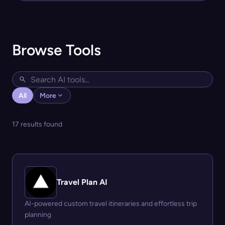
Browse Tools
All
More
17 results found
Travel Plan AI
AI-powered custom travel itineraries and effortless trip
planning