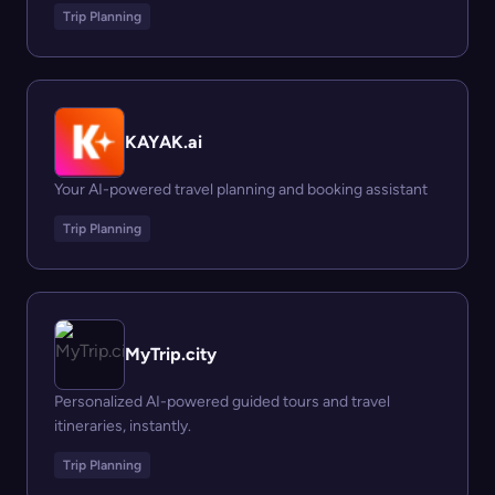
Trip Planning
KAYAK.ai
Your AI-powered travel planning and booking assistant
Trip Planning
MyTrip.city
Personalized AI-powered guided tours and travel
itineraries, instantly.
Trip Planning