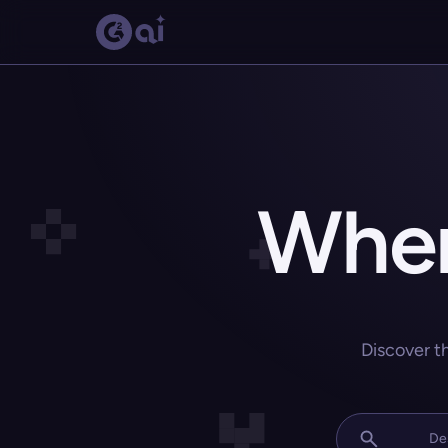
Wher
Discover t