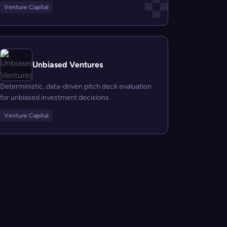
Venture Capital
Unbiased Ventures
Deterministic, data-driven pitch deck evaluation
for unbiased investment decisions.
Venture Capital