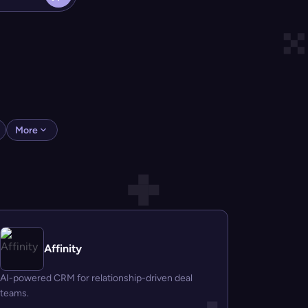
More
Affinity
AI-powered CRM for relationship-driven deal
teams.