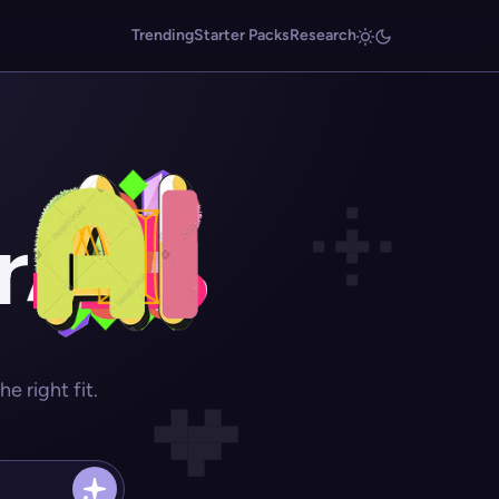
Trending
Starter Packs
Research
r
 right fit.