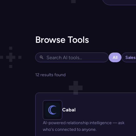
Browse Tools
All
Sale
12 results found
Cabal
AI-powered relationship intelligence — ask
who's connected to anyone.