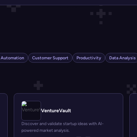
s Automation
Customer Support
Productivity
Data Analysis
VentureVault
Discover and validate startup ideas with AI-
powered market analysis.