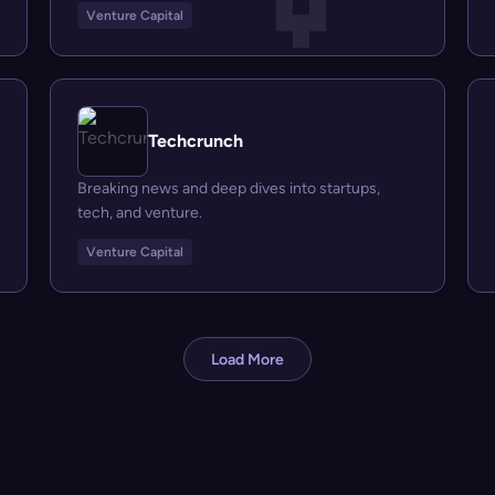
Venture Capital
Techcrunch
Breaking news and deep dives into startups,
tech, and venture.
Venture Capital
Load More