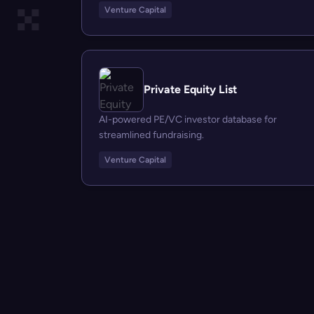
Venture Capital
Private Equity List
AI-powered PE/VC investor database for
streamlined fundraising.
Venture Capital