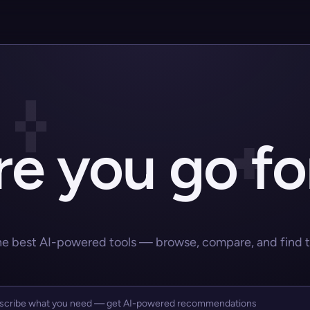
e you go fo
he best AI-powered tools — browse, compare, and find the