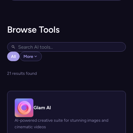
Browse Tools
All
More
21 results found
Glam AI
AI-powered creative suite for stunning images and
cinematic videos