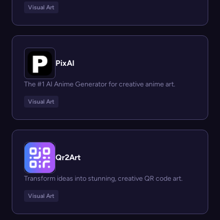
Visual Art
PixAI
The #1 AI Anime Generator for creative anime art.
Visual Art
Qr2Art
Transform ideas into stunning, creative QR code art.
Visual Art