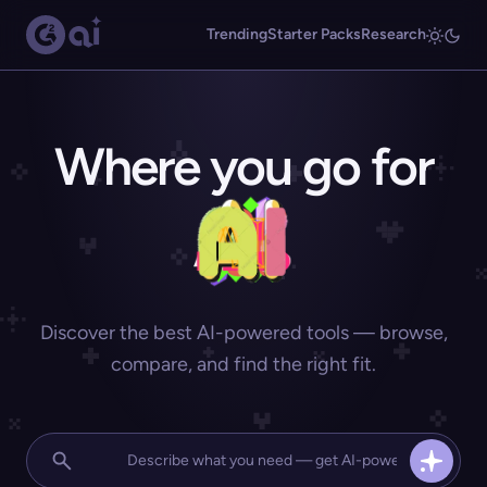
Trending
Starter Packs
Research
Where you go for
Discover the best AI-powered tools — browse,
compare, and find the right fit.