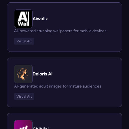
Aiwallz
AI-powered stunning wallpapers for mobile devices.
Visual Art
Deloris AI
AI-generated adult images for mature audiences
Visual Art