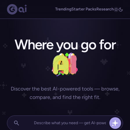
Trending
Starter Packs
Research
Where you go for
Discover the best AI-powered tools — browse,
compare, and find the right fit.