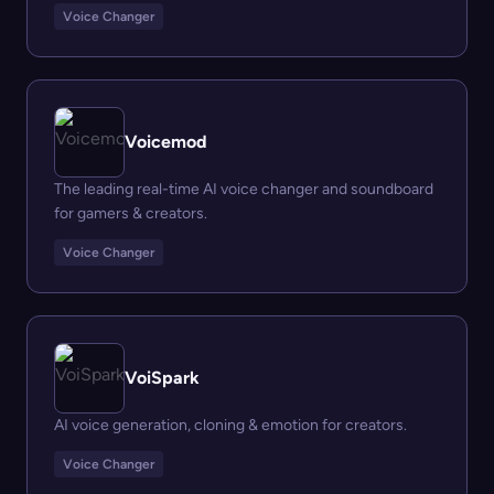
Voice Changer
Voicemod
The leading real-time AI voice changer and soundboard
for gamers & creators.
Voice Changer
VoiSpark
AI voice generation, cloning & emotion for creators.
Voice Changer