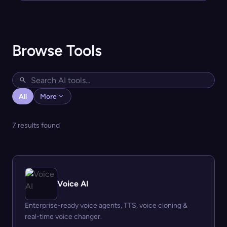
Browse Tools
All
More
7 results found
Voice AI
Enterprise-ready voice agents, TTS, voice cloning &
real-time voice changer.