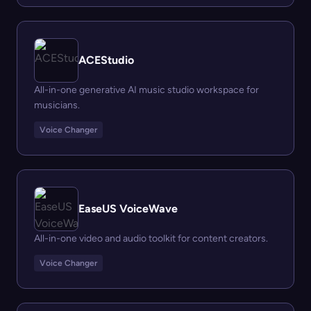
ACEStudio
All-in-one generative AI music studio workspace for
musicians.
Voice Changer
EaseUS VoiceWave
All-in-one video and audio toolkit for content creators.
Voice Changer