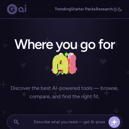
Trending
Starter Packs
Research
Where you go for
Discover the best AI-powered tools — browse,
compare, and find the right fit.