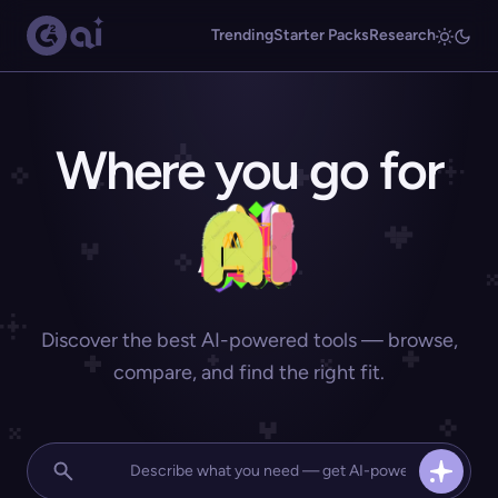
Trending
Starter Packs
Research
Where you go for
Discover the best AI-powered tools — browse,
compare, and find the right fit.