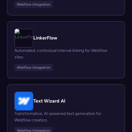
Webflow Integration
LinkerFlow
Automated, contextual internal linking for Webflow
sites.
Webflow Integration
Text Wizard AI
Transformative, AI-powered text generation for
Webflow creators.
Webflow Integration