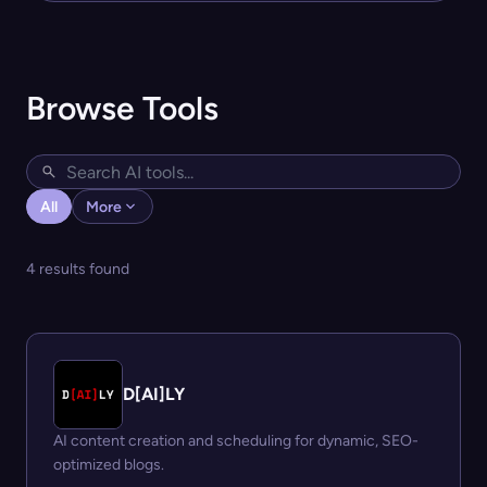
Browse Tools
All
More
4 results found
D[AI]LY
AI content creation and scheduling for dynamic, SEO-
optimized blogs.