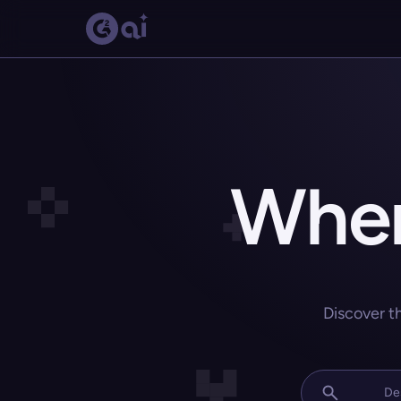
Wher
Discover t