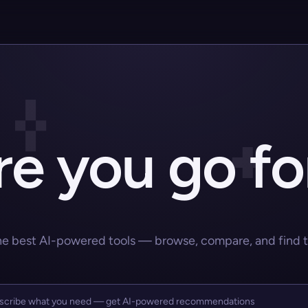
e you go fo
he best AI-powered tools — browse, compare, and find the