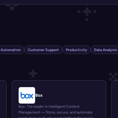
s Automation
Customer Support
Productivity
Data Analysis
Box
Box: The leader in Intelligent Content
Management — Store, secure, and automate