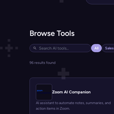
Browse Tools
All
Sale
96 results found
Zoom AI Companion
AI assistant to automate notes, summaries, and
action items in Zoom.