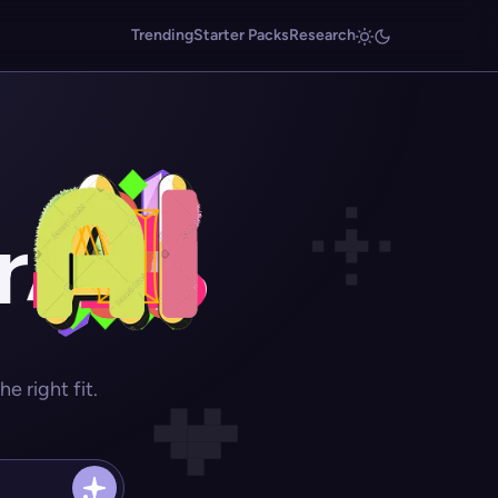
Trending
Starter Packs
Research
r
 right fit.