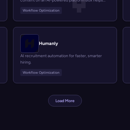
content on an AI-powered platform Box helps
businesses...
Workflow Optimization
Humanly
AI recruitment automation for faster, smarter
hiring.
Workflow Optimization
Load More