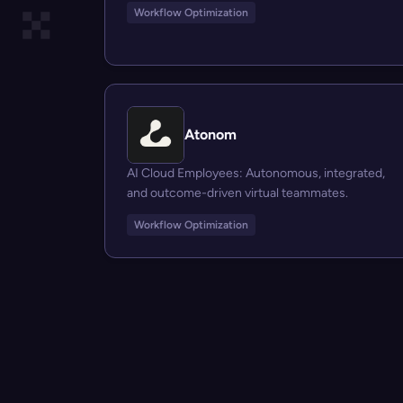
Workflow Optimization
Atonom
AI Cloud Employees: Autonomous, integrated,
and outcome-driven virtual teammates.
Workflow Optimization