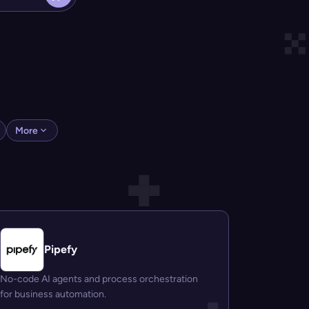
More
Pipefy
No-code AI agents and process orchestration
for business automation.