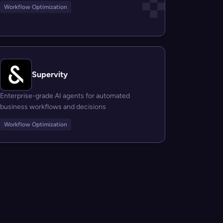
Workflow Optimization
Supervity
Enterprise-grade AI agents for automated
business workflows and decisions
Workflow Optimization