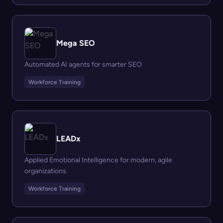
Mega SEO
Automated AI agents for smarter SEO
Workforce Training
LEADx
Applied Emotional Intelligence for modern, agile
organizations.
Workforce Training