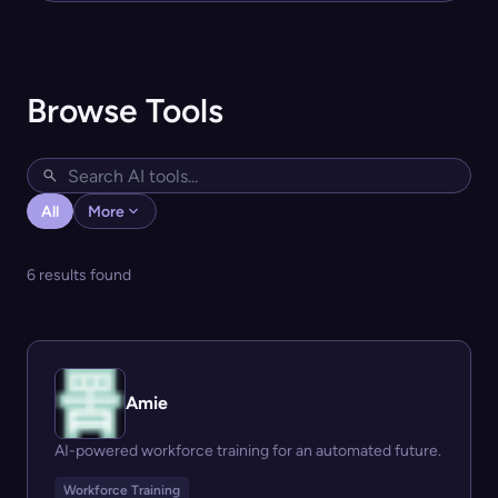
Browse Tools
All
More
6 results found
Amie
AI-powered workforce training for an automated future.
Workforce Training