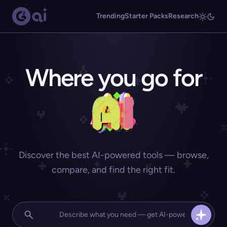
Trending
Starter Packs
Research
Where you go for
Discover the best AI-powered tools — browse,
compare, and find the right fit.