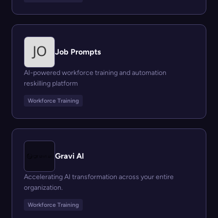
Job Prompts
AI-powered workforce training and automation
reskilling platform
Workforce Training
Gravi AI
Accelerating AI transformation across your entire
organization.
Workforce Training