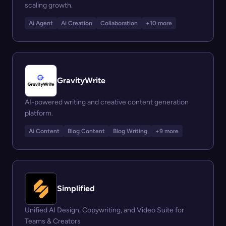
scaling growth.
Ai Agent
Ai Creation
Collaboration
+10 more
GravityWrite
AI-powered writing and creative content generation
platform.
Ai Content
Blog Content
Blog Writing
+9 more
Simplified
Unified AI Design, Copywriting, and Video Suite for
Teams & Creators