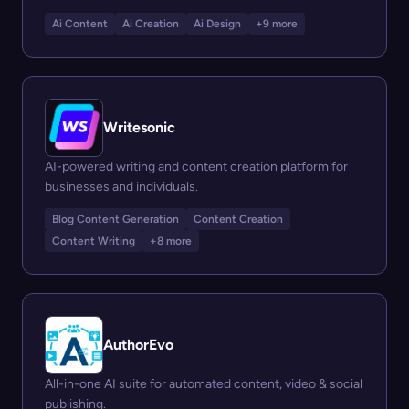
Ai Content
Ai Creation
Ai Design
+9 more
Writesonic
AI-powered writing and content creation platform for
businesses and individuals.
Blog Content Generation
Content Creation
Content Writing
+8 more
AuthorEvo
All-in-one AI suite for automated content, video & social
publishing.