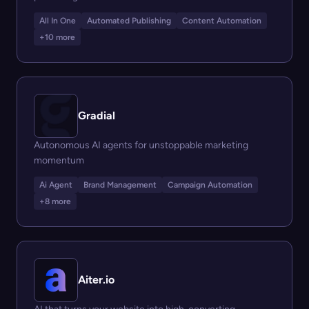
All In One
Automated Publishing
Content Automation
+10 more
Gradial
Autonomous AI agents for unstoppable marketing
momentum
Ai Agent
Brand Management
Campaign Automation
+8 more
Aiter.io