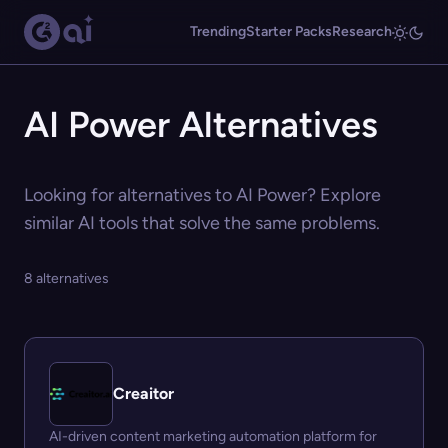
Trending
Starter Packs
Research
AI Power Alternatives
Looking for alternatives to AI Power? Explore
similar AI tools that solve the same problems.
8 alternatives
Creaitor
AI-driven content marketing automation platform for