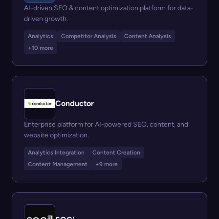
AI-driven SEO & content optimization platform for data-
driven growth.
Analytics
Competitor Analysis
Content Analysis
+10 more
Conductor
Enterprise platform for AI-powered SEO, content, and
website optimization.
Analytics Integration
Content Creation
Content Management
+9 more