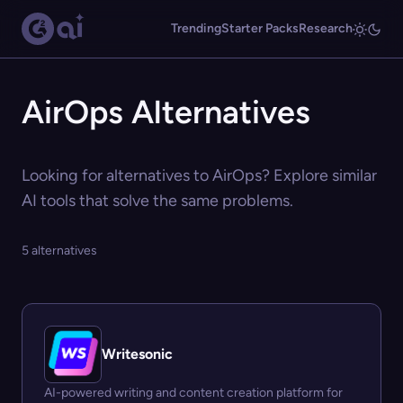
Trending
Starter Packs
Research
AirOps Alternatives
Looking for alternatives to AirOps? Explore similar
AI tools that solve the same problems.
5 alternatives
Writesonic
AI-powered writing and content creation platform for