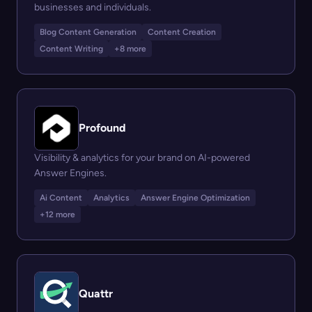
businesses and individuals.
Blog Content Generation
Content Creation
Content Writing
+8 more
Profound
Visibility & analytics for your brand on AI-powered
Answer Engines.
Ai Content
Analytics
Answer Engine Optimization
+12 more
Quattr