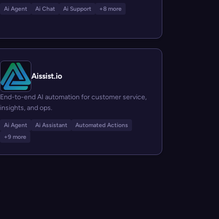
Ai Agent
Ai Chat
Ai Support
+8 more
Aissist.io
End-to-end AI automation for customer service,
insights, and ops.
Ai Agent
Ai Assistant
Automated Actions
+9 more