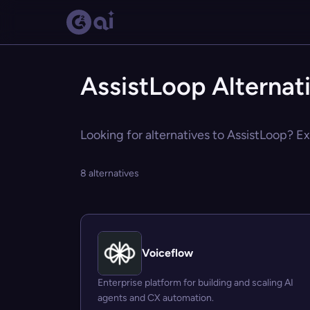
AssistLoop Alternat
Looking for alternatives to AssistLoop? Ex
8 alternatives
Voiceflow
Enterprise platform for building and scaling AI
agents and CX automation.