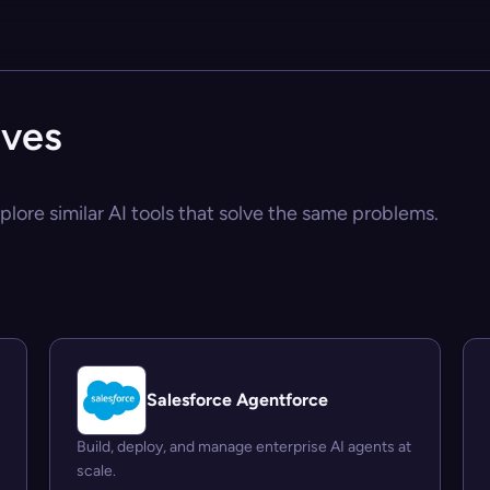
ives
plore similar AI tools that solve the same problems.
Salesforce Agentforce
Build, deploy, and manage enterprise AI agents at
scale.