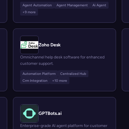
Agent Automation
Agent Management
Ai Agent
+9 more
Zoho Desk
Omnichannel help desk software for enhanced
customer support.
Automation Platform
Centralized Hub
Crm Integration
+10 more
GPTBots.ai
Enterprise-grade AI agent platform for customer