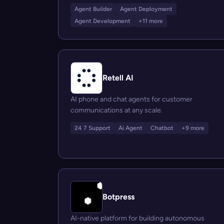
Agent Builder
Agent Deployment
Agent Development
+11 more
Retell AI
AI phone and chat agents for customer
communications at any scale.
24 7 Support
Ai Agent
Chatbot
+9 more
Botpress
AI-native platform for building autonomous