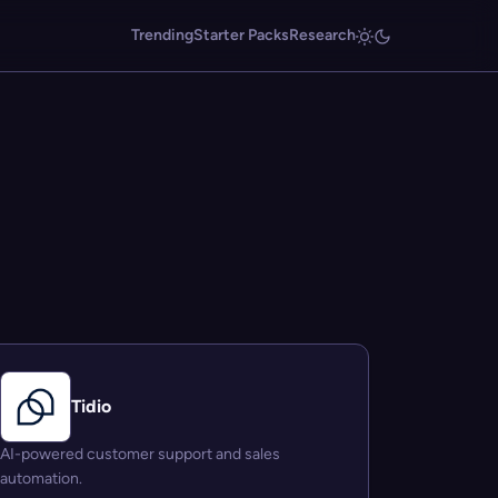
Trending
Starter Packs
Research
Tidio
AI-powered customer support and sales
automation.