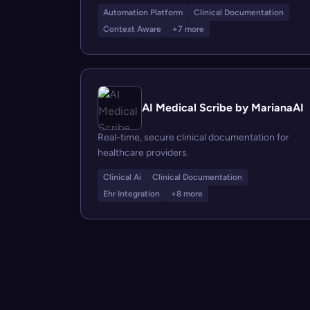
Automation Platform
Clinical Documentation
Context Aware
+7 more
AI Medical Scribe by MarianaAI
Real-time, secure clinical documentation for
healthcare providers.
Clinical Ai
Clinical Documentation
Ehr Integration
+8 more