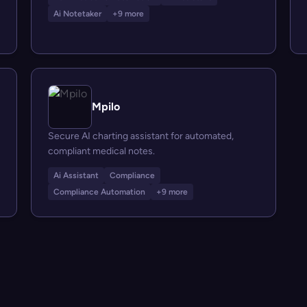
Ai Notetaker
+9 more
Mpilo
Secure AI charting assistant for automated,
compliant medical notes.
Ai Assistant
Compliance
Compliance Automation
+9 more