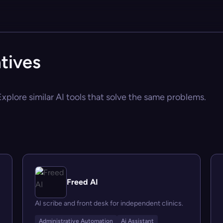
tives
Explore similar AI tools that solve the same problems.
Freed AI
AI scribe and front desk for independent clinics.
Administrative Automation
Ai Assistant