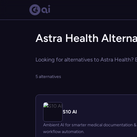
Astra Health Alterna
Looking for alternatives to Astra Health? 
5 alternatives
S10 AI
Ambient AI for smarter medical documentation &
workflow automation.