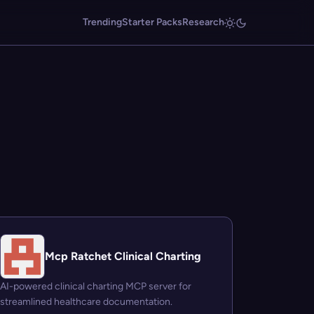
Trending
Starter Packs
Research
Mcp Ratchet Clinical Charting
AI-powered clinical charting MCP server for
streamlined healthcare documentation.