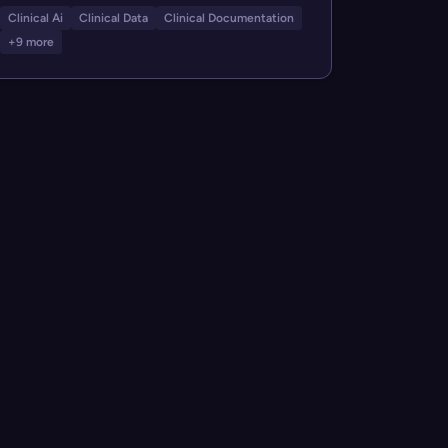
Clinical Ai
Clinical Data
Clinical Documentation
+9 more