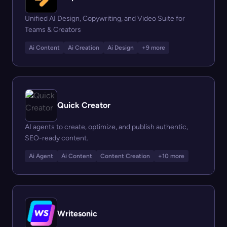
Unified AI Design, Copywriting, and Video Suite for
Teams & Creators
Ai Content
Ai Creation
Ai Design
+9 more
Quick Creator
AI agents to create, optimize, and publish authentic,
SEO-ready content.
Ai Agent
Ai Content
Content Creation
+10 more
Writesonic