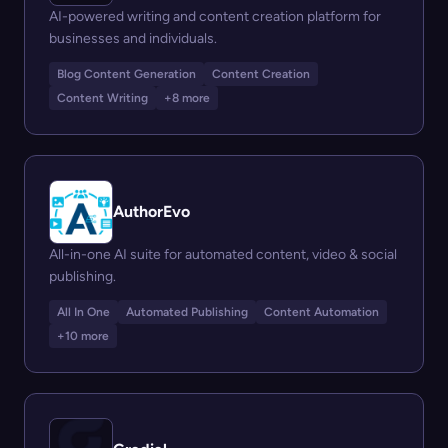
AI-powered writing and content creation platform for
businesses and individuals.
Blog Content Generation
Content Creation
Content Writing
+8 more
AuthorEvo
All-in-one AI suite for automated content, video & social
publishing.
All In One
Automated Publishing
Content Automation
+10 more