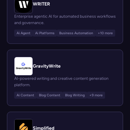
WRITER
Enterprise agentic AI for automated business workflows
and governance.
Ai Agent
Ai Platforms
Business Automation
+10 more
GravityWrite
AI-powered writing and creative content generation
platform.
Ai Content
Blog Content
Blog Writing
+9 more
Simplified