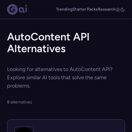
Trending
Starter Packs
Research
AutoContent API
Alternatives
Looking for alternatives to AutoContent API?
Explore similar AI tools that solve the same
problems.
8 alternatives