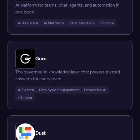
AI platform for teams: chat, agents, and automation in
one place.
Ai Assistant
Ai Platforms
Chat Interface
+9 more
Guru
The governed AI knowledge layer that powers trusted
answers for every team.
Ai Search
Employee Engagement
Enterprise Ai
+8 more
Dust