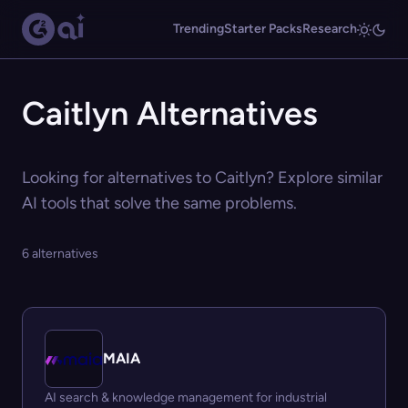
Trending
Starter Packs
Research
Caitlyn Alternatives
Looking for alternatives to Caitlyn? Explore similar
AI tools that solve the same problems.
6 alternatives
MAIA
AI search & knowledge management for industrial