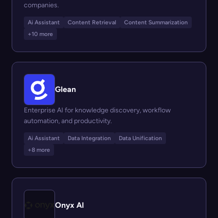
companies.
Ai Assistant
Content Retrieval
Content Summarization
+10 more
Glean
Enterprise AI for knowledge discovery, workflow
automation, and productivity.
Ai Assistant
Data Integration
Data Unification
+8 more
Onyx AI