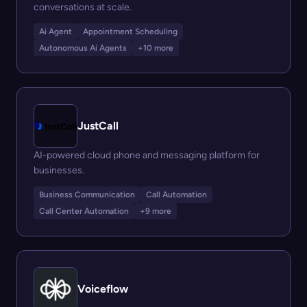
conversations at scale.
Ai Agent
Appointment Scheduling
Autonomous Ai Agents
+10 more
JustCall
AI-powered cloud phone and messaging platform for
businesses.
Business Communication
Call Automation
Call Center Automation
+9 more
Voiceflow