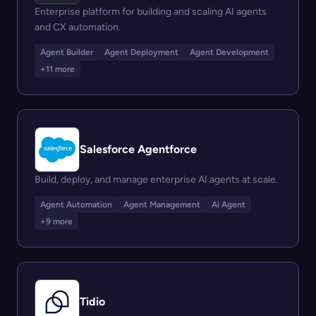
Enterprise platform for building and scaling AI agents
and CX automation.
Agent Builder
Agent Deployment
Agent Development
+11 more
Salesforce Agentforce
Build, deploy, and manage enterprise AI agents at scale.
Agent Automation
Agent Management
Ai Agent
+9 more
Tidio