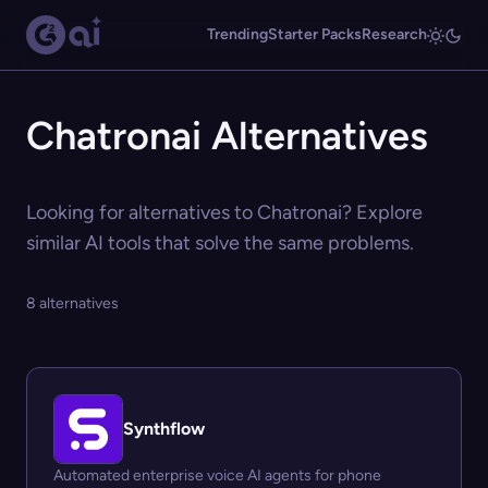
Trending
Starter Packs
Research
Chatronai Alternatives
Looking for alternatives to Chatronai? Explore
similar AI tools that solve the same problems.
8 alternatives
Synthflow
Automated enterprise voice AI agents for phone