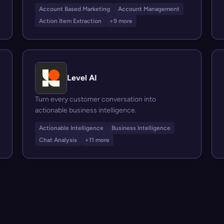
Account Based Marketing
Account Management
Action Item Extraction
+9 more
Level AI
Turn every customer conversation into
actionable business intelligence.
Actionable Intelligence
Business Intelligence
Chat Analysis
+11 more