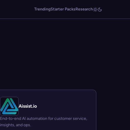
Trending
Starter Packs
Research
Aissist.io
End-to-end AI automation for customer service,
insights, and ops.