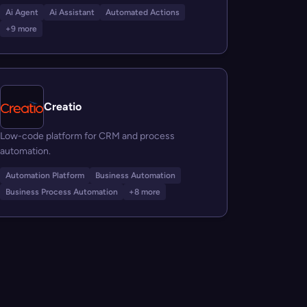
Ai Agent
Ai Assistant
Automated Actions
+9 more
Creatio
Low-code platform for CRM and process
automation.
Automation Platform
Business Automation
Business Process Automation
+8 more