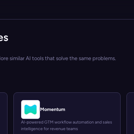
es
ore similar AI tools that solve the same problems.
Momentum
AI-powered GTM workflow automation and sales
intelligence for revenue teams