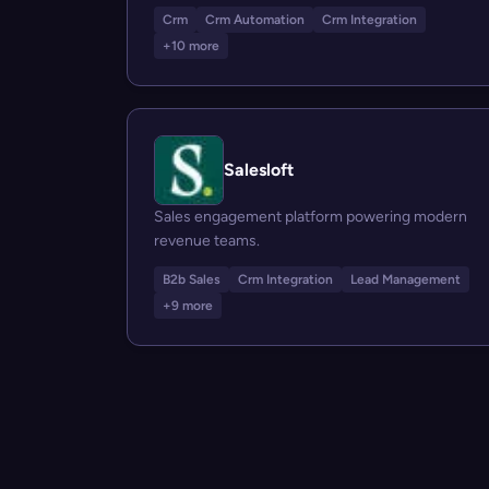
Crm
Crm Automation
Crm Integration
+10 more
Salesloft
Sales engagement platform powering modern
revenue teams.
B2b Sales
Crm Integration
Lead Management
+9 more