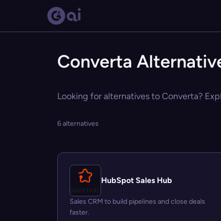
Converta Alternativ
Looking for alternatives to Converta? Expl
6 alternatives
HubSpot Sales Hub
Sales CRM to build pipelines and close deals
faster.