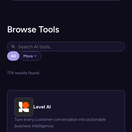
Browse Tools
All
More
174 results found
Level AI
Turn every customer conversation into actionable
business intelligence.