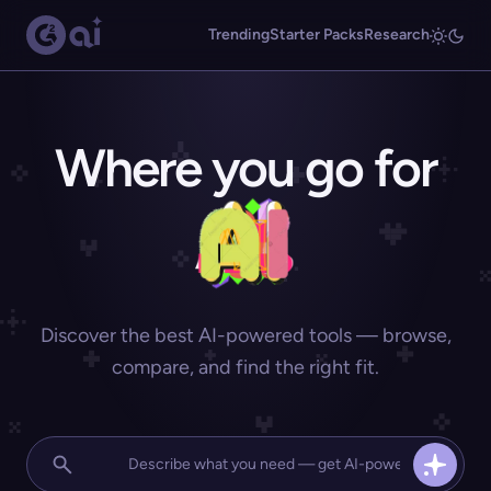
Trending
Starter Packs
Research
Where you go for
Discover the best AI-powered tools — browse,
compare, and find the right fit.