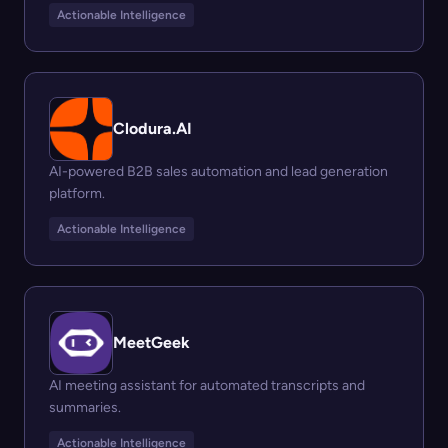
Actionable Intelligence
Clodura.AI
AI-powered B2B sales automation and lead generation
platform.
Actionable Intelligence
MeetGeek
AI meeting assistant for automated transcripts and
summaries.
Actionable Intelligence