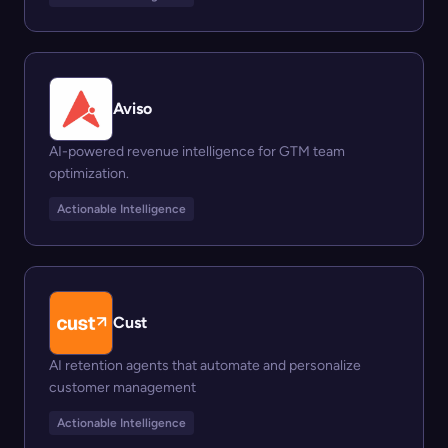
Aviso
AI-powered revenue intelligence for GTM team
optimization.
Actionable Intelligence
Cust
AI retention agents that automate and personalize
customer management
Actionable Intelligence