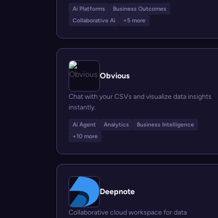
Ai Platforms
Business Outcomes
Collaborative Ai
+5 more
Obvious
Chat with your CSVs and visualize data insights
instantly.
Ai Agent
Analytics
Business Intelligence
+10 more
Deepnote
Collaborative cloud workspace for data