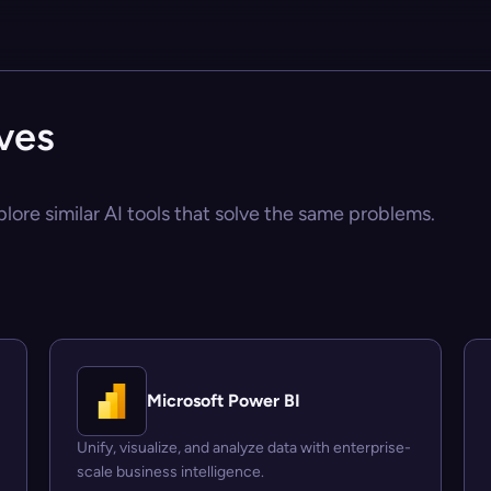
ives
plore similar AI tools that solve the same problems.
Microsoft Power BI
Unify, visualize, and analyze data with enterprise-
scale business intelligence.