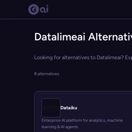
Datalimeai Alternat
Looking for alternatives to Datalimeai? Ex
8 alternatives
Dataiku
Enterprise AI platform for analytics, machine
learning & AI agents.