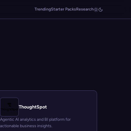
Trending
Starter Packs
Research
ThoughtSpot
Agentic AI analytics and BI platform for
actionable business insights.