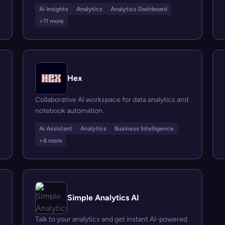
Ai Insights
Analytics
Analytics Dashboard
+11 more
Hex
Collaborative AI workspace for data analytics and
notebook automation.
Ai Assistant
Analytics
Business Intelligence
+8 more
Simple Analytics AI
Talk to your analytics and get instant AI-powered