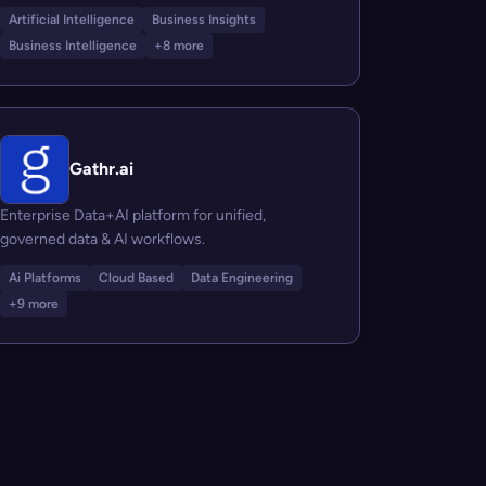
Artificial Intelligence
Business Insights
Business Intelligence
+8 more
Gathr.ai
Enterprise Data+AI platform for unified,
governed data & AI workflows.
Ai Platforms
Cloud Based
Data Engineering
+9 more