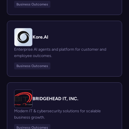
Business Outcomes
Kore.AI
Enterprise AI agents and platform for customer and
employee outcomes.
Business Outcomes
BRIDGEHEAD IT, INC.
Modern IT & cybersecurity solutions for scalable
business growth.
Business Outcomes