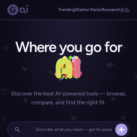
Trending
Starter Packs
Research
Where you go for
Discover the best AI-powered tools — browse,
compare, and find the right fit.