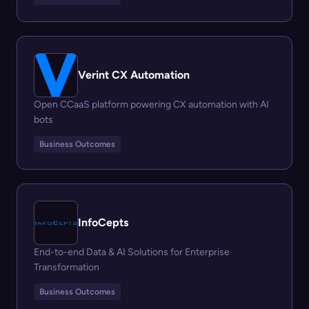
Verint CX Automation
Open CCaaS platform powering CX automation with AI
bots
Business Outcomes
InfoCepts
End-to-end Data & AI Solutions for Enterprise
Transformation
Business Outcomes