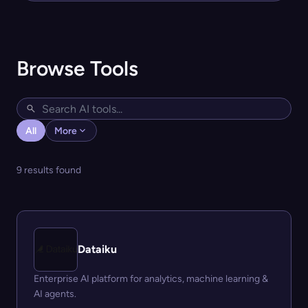
Browse Tools
All
More
9 results found
Dataiku
Enterprise AI platform for analytics, machine learning &
AI agents.