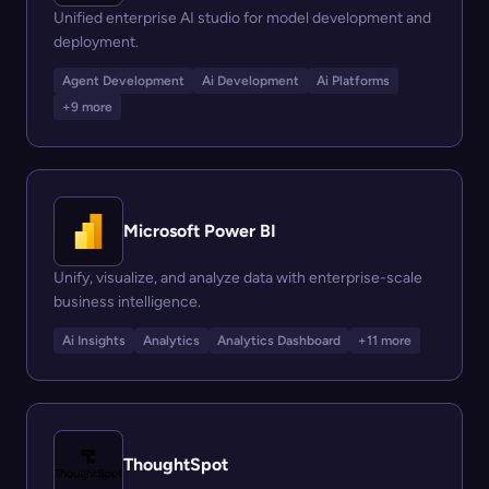
Unified enterprise AI studio for model development and
deployment.
Agent Development
Ai Development
Ai Platforms
+9 more
Microsoft Power BI
Unify, visualize, and analyze data with enterprise-scale
business intelligence.
Ai Insights
Analytics
Analytics Dashboard
+11 more
ThoughtSpot