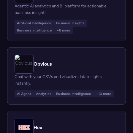
Agentic AI analytics and BI platform for actionable
business insights.
Artificial Intelligence
Business Insights
Business Intelligence
+8 more
Obvious
Chat with your CSVs and visualize data insights
instantly.
Ai Agent
Analytics
Business Intelligence
+10 more
Hex