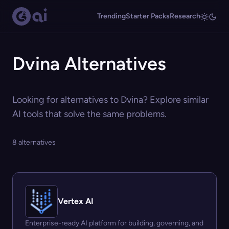
Trending
Starter Packs
Research
Dvina Alternatives
Looking for alternatives to Dvina? Explore similar
AI tools that solve the same problems.
8 alternatives
Vertex AI
Enterprise-ready AI platform for building, governing, and