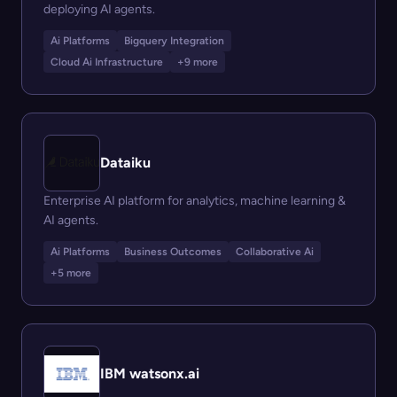
deploying AI agents.
Ai Platforms
Bigquery Integration
Cloud Ai Infrastructure
+9 more
Dataiku
Enterprise AI platform for analytics, machine learning &
AI agents.
Ai Platforms
Business Outcomes
Collaborative Ai
+5 more
IBM watsonx.ai