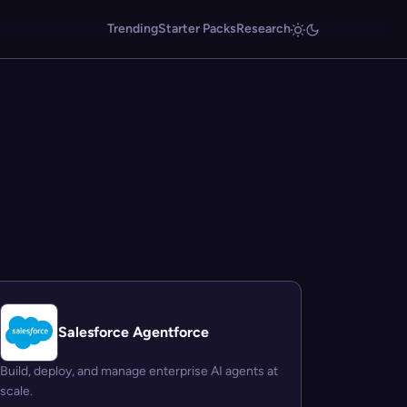
Trending
Starter Packs
Research
Salesforce Agentforce
Build, deploy, and manage enterprise AI agents at
scale.