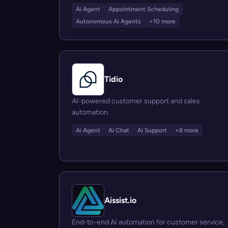
Ai Agent
Appointment Scheduling
Autonomous Ai Agents
+10 more
Tidio
AI-powered customer support and sales
automation.
Ai Agent
Ai Chat
Ai Support
+8 more
Aissist.io
End-to-end AI automation for customer service,