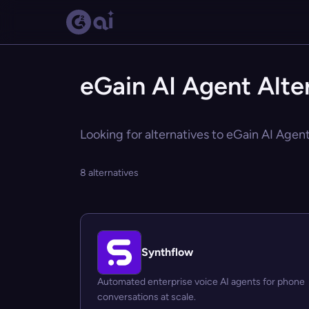
eGain AI Agent Alte
Looking for alternatives to eGain AI Agent
8 alternatives
Synthflow
Automated enterprise voice AI agents for phone
conversations at scale.