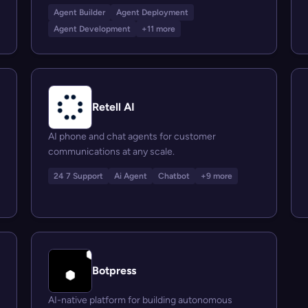
Agent Builder
Agent Deployment
Agent Development
+11 more
Retell AI
AI phone and chat agents for customer
communications at any scale.
24 7 Support
Ai Agent
Chatbot
+9 more
Botpress
AI-native platform for building autonomous