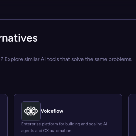
rnatives
? Explore similar AI tools that solve the same problems.
Voiceflow
Enterprise platform for building and scaling AI
agents and CX automation.