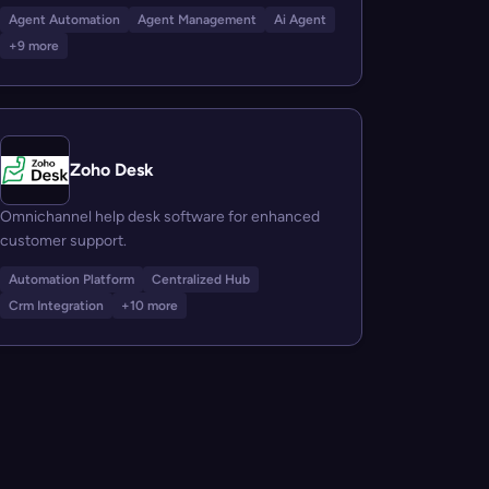
Agent Automation
Agent Management
Ai Agent
+9 more
Zoho Desk
Omnichannel help desk software for enhanced
customer support.
Automation Platform
Centralized Hub
Crm Integration
+10 more