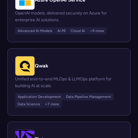
OpenAI models, delivered securely on Azure for
enterprise AI solutions.
Advanced Ai Models
Ai Ml
Cloud Ai
+9 more
Qwak
Unified end-to-end MLOps & LLMOps platform for
building AI at scale.
Application Development
Data Pipeline Management
Data Science
+7 more