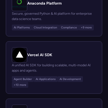
Anaconda Platform
Secure, governed Python & AI platform for enterprise
data science teams.
Ai Platforms
Cloud Integration
Compliance
+9 more
Vercel AI SDK
A unified AI SDK for building scalable, multi-model AI
apps and agents.
Agent Builder
Ai Applications
Ai Development
+10 more