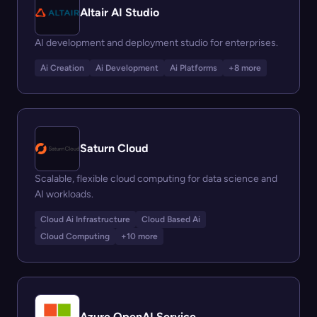
Altair AI Studio
AI development and deployment studio for enterprises.
Ai Creation
Ai Development
Ai Platforms
+8 more
Saturn Cloud
Scalable, flexible cloud computing for data science and
AI workloads.
Cloud Ai Infrastructure
Cloud Based Ai
Cloud Computing
+10 more
Azure OpenAI Service