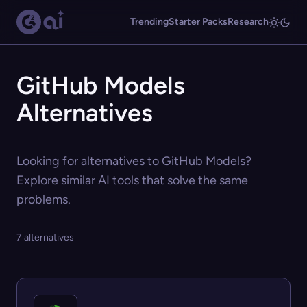
Trending
Starter Packs
Research
GitHub Models
Alternatives
Looking for alternatives to GitHub Models?
Explore similar AI tools that solve the same
problems.
7 alternatives