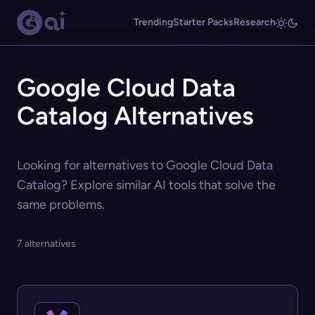
Trending
Starter Packs
Research
Google Cloud Data
Catalog Alternatives
Looking for alternatives to Google Cloud Data
Catalog? Explore similar AI tools that solve the
same problems.
7 alternatives