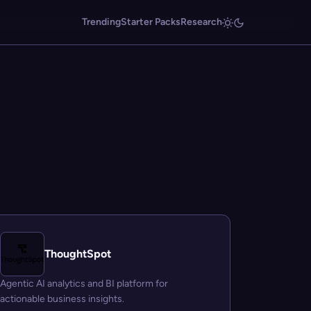
Trending
Starter Packs
Research
ThoughtSpot
Agentic AI analytics and BI platform for
actionable business insights.