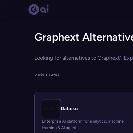
Graphext Alternativ
Looking for alternatives to Graphext? Expl
5 alternatives
Dataiku
Enterprise AI platform for analytics, machine
learning & AI agents.