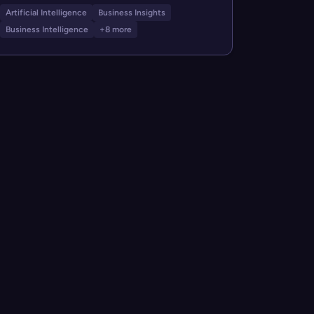
Artificial Intelligence
Business Insights
Business Intelligence
+8 more