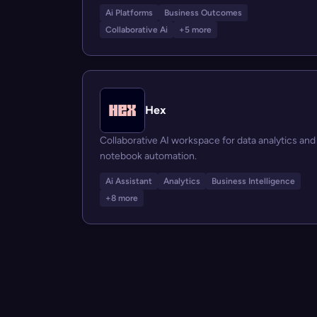
Ai Platforms
Business Outcomes
Collaborative Ai
+5 more
Hex
Collaborative AI workspace for data analytics and
notebook automation.
Ai Assistant
Analytics
Business Intelligence
+8 more