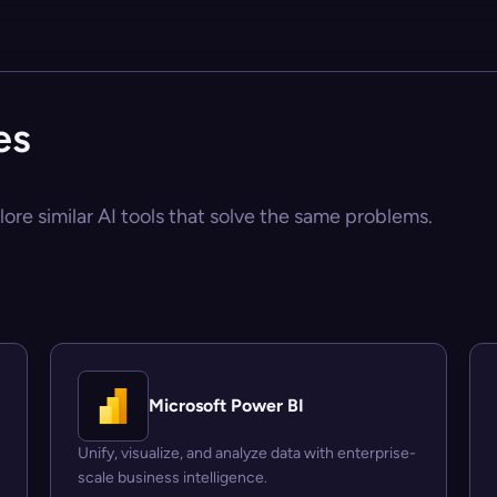
es
ore similar AI tools that solve the same problems.
Microsoft Power BI
Unify, visualize, and analyze data with enterprise-
scale business intelligence.