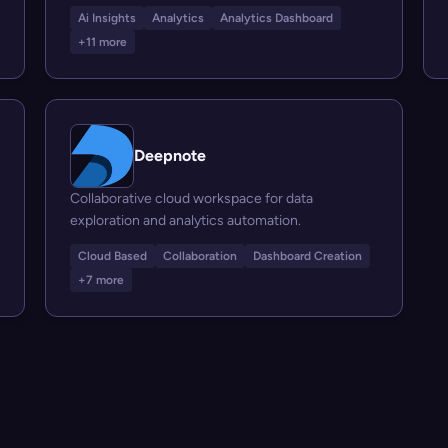
Ai Insights
Analytics
Analytics Dashboard
+11 more
Deepnote
Collaborative cloud workspace for data
exploration and analytics automation.
Cloud Based
Collaboration
Dashboard Creation
+7 more