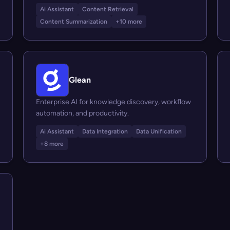
Ai Assistant
Content Retrieval
Content Summarization
+10 more
Glean
Enterprise AI for knowledge discovery, workflow
automation, and productivity.
Ai Assistant
Data Integration
Data Unification
+8 more