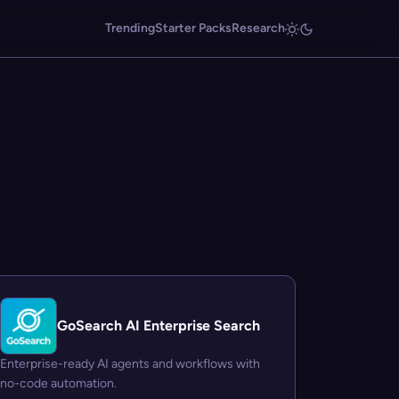
Trending
Starter Packs
Research
GoSearch AI Enterprise Search
Enterprise-ready AI agents and workflows with
no-code automation.