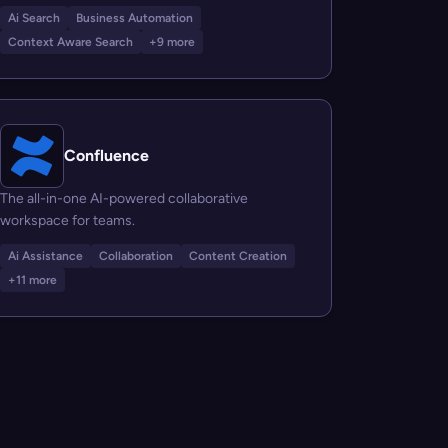
Ai Search
Business Automation
Context Aware Search
+9 more
Confluence
The all-in-one AI-powered collaborative
workspace for teams.
Ai Assistance
Collaboration
Content Creation
+11 more