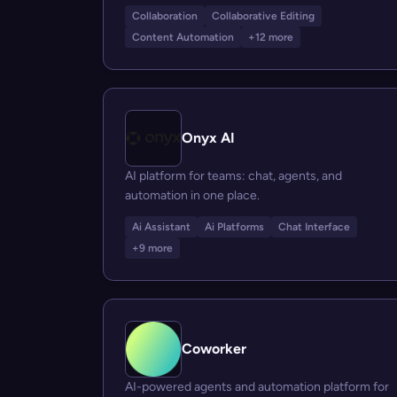
Collaboration
Collaborative Editing
Content Automation
+12 more
Onyx AI
AI platform for teams: chat, agents, and
automation in one place.
Ai Assistant
Ai Platforms
Chat Interface
+9 more
Coworker
AI-powered agents and automation platform for