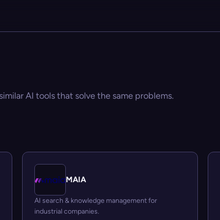
similar AI tools that solve the same problems.
MAIA
AI search & knowledge management for
industrial companies.