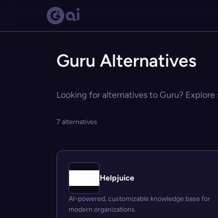
Guru Alternatives
Looking for alternatives to Guru? Explore 
7 alternatives
Helpjuice
AI-powered, customizable knowledge base for
modern organizations.