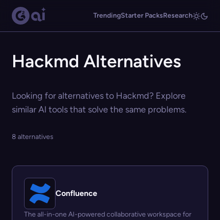
Trending
Starter Packs
Research
Hackmd Alternatives
Looking for alternatives to Hackmd? Explore
similar AI tools that solve the same problems.
8 alternatives
Confluence
The all-in-one AI-powered collaborative workspace for