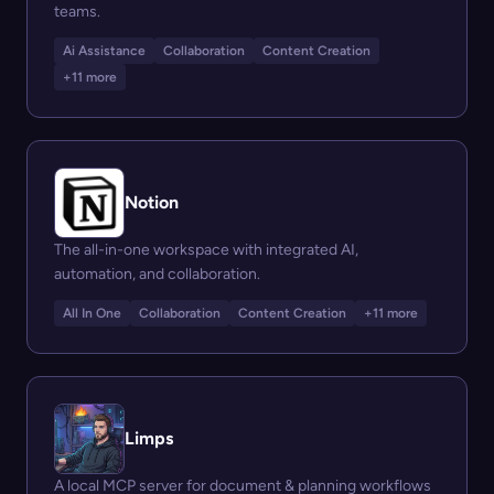
teams.
Ai Assistance
Collaboration
Content Creation
+11 more
Notion
The all-in-one workspace with integrated AI,
automation, and collaboration.
All In One
Collaboration
Content Creation
+11 more
Limps
A local MCP server for document & planning workflows