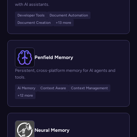
with AI assistants.
Developer Tools
Document Automation
Document Creation
+13 more
Penfield Memory
Persistent, cross-platform memory for AI agents and
tools.
Ai Memory
Context Aware
Context Management
+12 more
Neural Memory