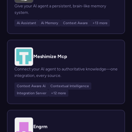
Give your AI agent a persistent, brain-like memory
system.
Ai Assistant
Ai Memory
Context Aware
+13 more
Meshimize Mcp
Connect your AI agent to authoritative knowledge—one
integration, every source.
Context Aware Ai
Contextual Intelligence
Integration Server
+12 more
Engrm