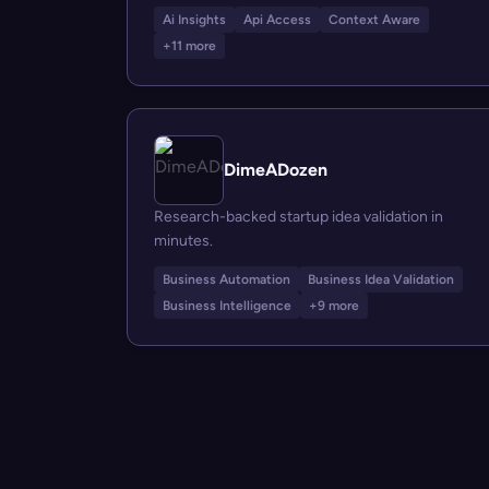
Ai Insights
Api Access
Context Aware
+11 more
DimeADozen
Research-backed startup idea validation in
minutes.
Business Automation
Business Idea Validation
Business Intelligence
+9 more