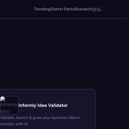
Trending
Starter Packs
Research
Informly Idea Validator
Validate, launch & grow your business idea in
minutes with AI.