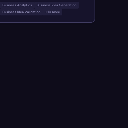
Business Analytics
Business Idea Generation
Business Idea Validation
+10 more