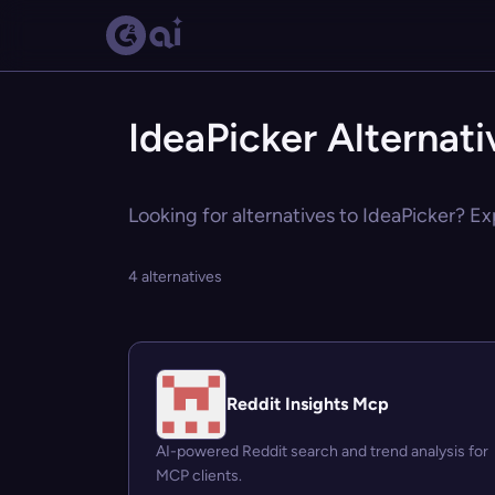
IdeaPicker Alternati
Looking for alternatives to IdeaPicker? Ex
4 alternatives
Reddit Insights Mcp
AI-powered Reddit search and trend analysis for
MCP clients.