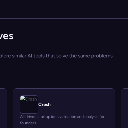
ves
plore similar AI tools that solve the same problems.
Cresh
AI-driven startup idea validation and analysis for
founders.