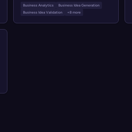
Business Analytics
Business Idea Generation
Business Idea Validation
+8 more