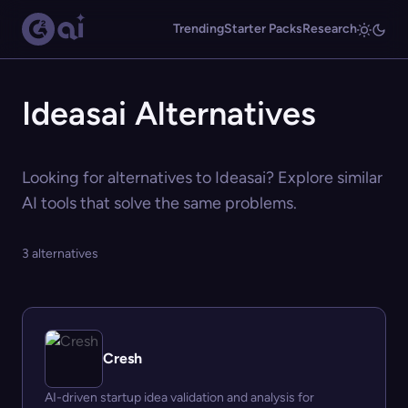
Trending
Starter Packs
Research
Ideasai Alternatives
Looking for alternatives to Ideasai? Explore similar
AI tools that solve the same problems.
3 alternatives
Cresh
AI-driven startup idea validation and analysis for