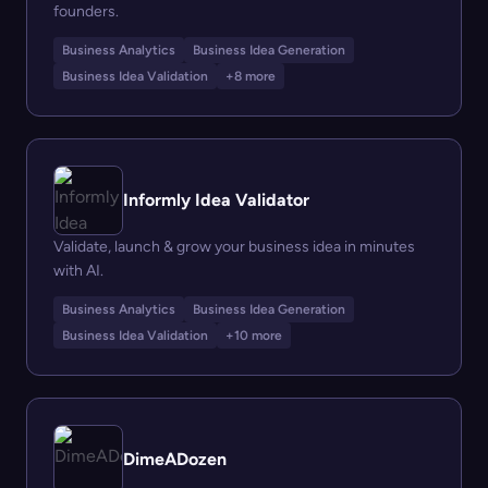
founders.
Business Analytics
Business Idea Generation
Business Idea Validation
+8 more
Informly Idea Validator
Validate, launch & grow your business idea in minutes
with AI.
Business Analytics
Business Idea Generation
Business Idea Validation
+10 more
DimeADozen