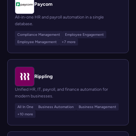
Paycom
All-in-one HR and payroll automation in a single
database.
Compliance Management
Employee Engagement
Employee Management
+7 more
Rippling
Unified HR, IT, payroll, and finance automation for
modern businesses.
All In One
Business Automation
Business Management
+10 more