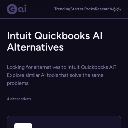
Trending
Starter Packs
Research
Intuit Quickbooks AI
Alternatives
Looking for alternatives to Intuit Quickbooks AI?
Explore similar AI tools that solve the same
problems.
4 alternatives