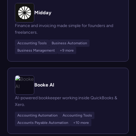
Midday
Finance and invoicing made simple for founders and
freelancers.
Accounting Tools
Business Automation
Business Management
+9 more
Booke AI
AI-powered bookkeeper working inside QuickBooks &
Xero.
Accounting Automation
Accounting Tools
Accounts Payable Automation
+10 more