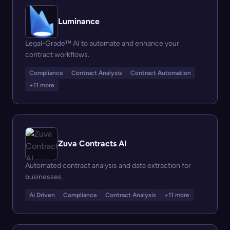
Luminance
Legal-Grade™ AI to automate and enhance your
contract workflows.
Compliance
Contract Analysis
Contract Automation
+11 more
Zuva Contracts AI
Automated contract analysis and data extraction for
businesses.
Ai Driven
Compliance
Contract Analysis
+11 more