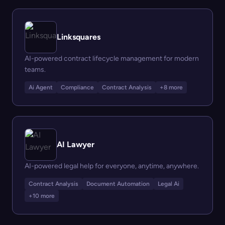
Linksquares
AI-powered contract lifecycle management for modern
teams.
Ai Agent
Compliance
Contract Analysis
+8 more
AI Lawyer
AI-powered legal help for everyone, anytime, anywhere.
Contract Analysis
Document Automation
Legal Ai
+10 more