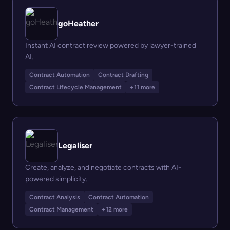
goHeather
Instant AI contract review powered by lawyer-trained
AI.
Contract Automation
Contract Drafting
Contract Lifecycle Management
+11 more
Legaliser
Create, analyze, and negotiate contracts with AI-
powered simplicity.
Contract Analysis
Contract Automation
Contract Management
+12 more