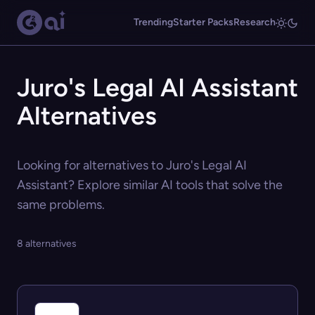
Trending
Starter Packs
Research
Juro's Legal AI Assistant
Alternatives
Looking for alternatives to Juro's Legal AI
Assistant? Explore similar AI tools that solve the
same problems.
8 alternatives