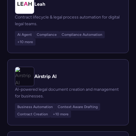
Leah
Contract lifecycle & legal process automation for digital
legal teams.
Ai Agent
Compliance
Compliance Automation
+10 more
Airstrip AI
AI-powered legal document creation and management
for businesses.
Business Automation
Context Aware Drafting
Contract Creation
+10 more